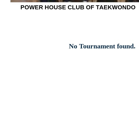
POWER HOUSE CLUB OF TAEKWONDO
No Tournament found.