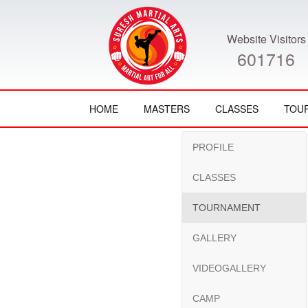
Website Visitors
601716
HOME
MASTERS
CLASSES
TOU
PROFILE
CLASSES
TOURNAMENT
GALLERY
VIDEOGALLERY
CAMP