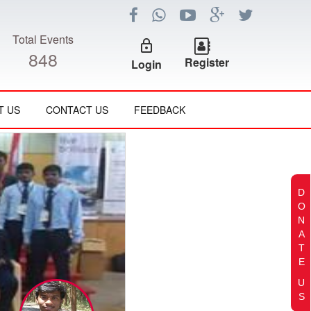
Total Events
lock_outline
848
Register
Login
T US
CONTACT US
FEEDBACK
D
O
N
A
T
E
U
S