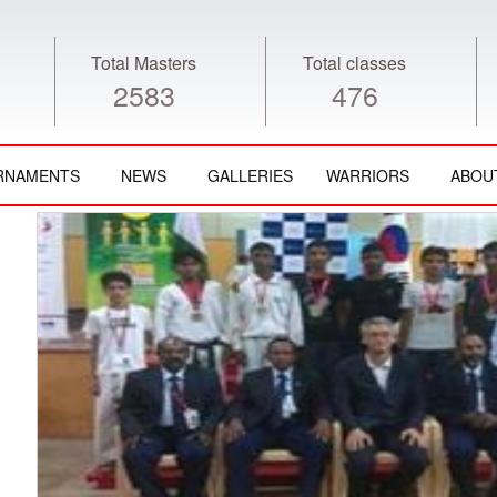
Total Masters
Total classes
2583
476
RNAMENTS
NEWS
GALLERIES
WARRIORS
ABOU