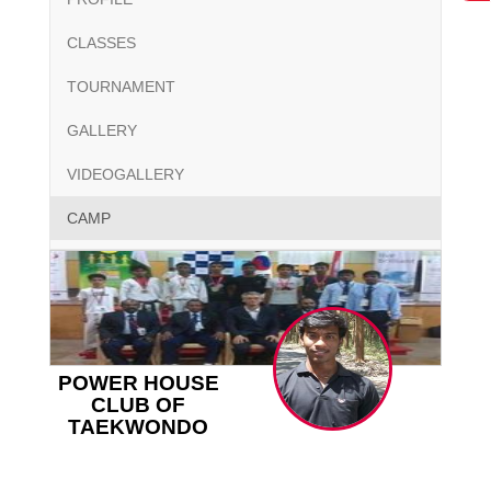
CLASSES
TOURNAMENT
GALLERY
VIDEOGALLERY
CAMP
POWER HOUSE
CLUB OF
TAEKWONDO