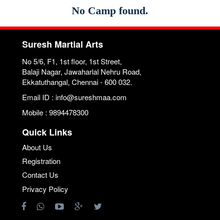
No Camp found.
Suresh Martial Arts
No 5/6, F1, 1st floor, 1st Street,
Balaji Nagar, Jawaharlal Nehru Road,
Ekkatuthangal, Chennai - 600 032.
Email ID : info@sureshmaa.com
Mobile : 9894478300
Quick Links
About Us
Registration
Contact Us
Privacy Policy