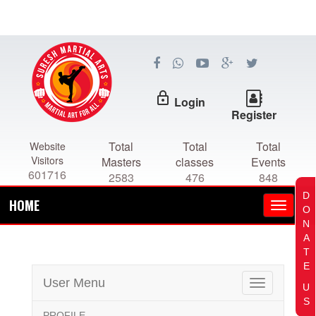
lock_outline
Login
Register
Total
Total
Total
Website
Visitors
Masters
classes
Events
601716
2583
476
848
D
HOME
O
N
A
T
E
User Menu
Toggle
U
navigation
S
PROFILE