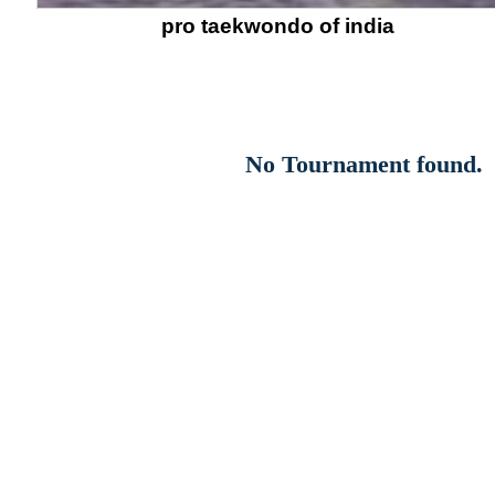
pro taekwondo of india
No Tournament found.