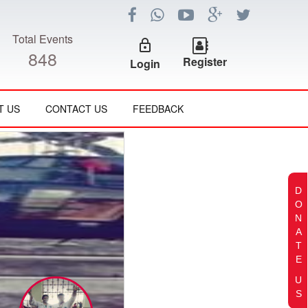
Total Events
lock_outline
848
Register
Login
T US
CONTACT US
FEEDBACK
D
O
N
A
T
E
U
S