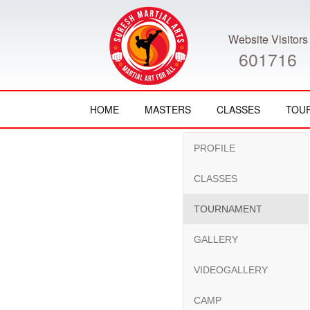
Website Visitors
601716
HOME
MASTERS
CLASSES
TOU
PROFILE
CLASSES
TOURNAMENT
GALLERY
VIDEOGALLERY
CAMP