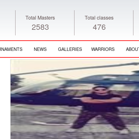
Total Masters
Total classes
2583
476
RNAMENTS
NEWS
GALLERIES
WARRIORS
ABOU