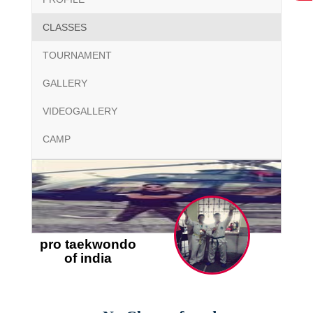
CLASSES
TOURNAMENT
GALLERY
VIDEOGALLERY
CAMP
pro taekwondo
of india