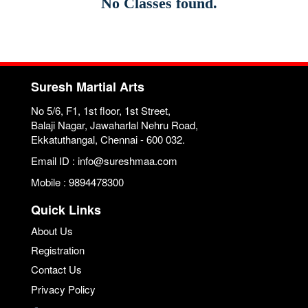
No Classes found.
Suresh Martial Arts
No 5/6, F1, 1st floor, 1st Street,
Balaji Nagar, Jawaharlal Nehru Road,
Ekkatuthangal, Chennai - 600 032.
Email ID : info@sureshmaa.com
Mobile : 9894478300
Quick Links
About Us
Registration
Contact Us
Privacy Policy