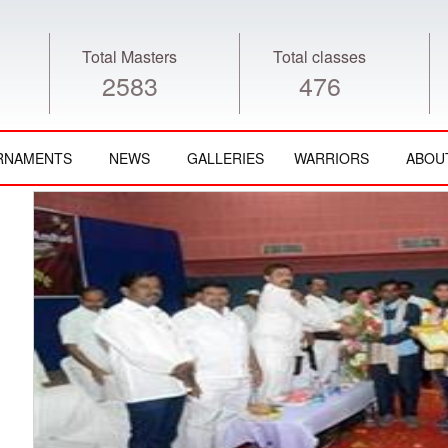
Total Masters
Total classes
2583
476
RNAMENTS
NEWS
GALLERIES
WARRIORS
ABOU