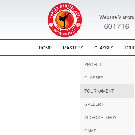
Website Visitors
601716
HOME
MASTERS
CLASSES
TOU
PROFILE
CLASSES
TOURNAMENT
GALLERY
VIDEOGALLERY
CAMP