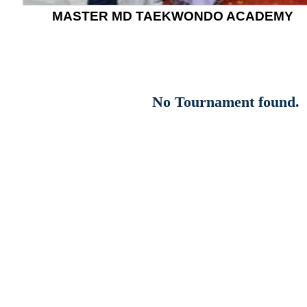
MASTER MD TAEKWONDO ACADEMY
No Tournament found.