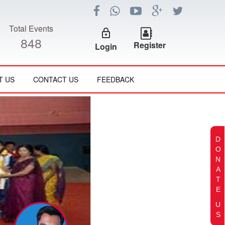
Total Events
lock_outline
848
Register
Login
T US
CONTACT US
FEEDBACK
D
O
N
A
T
E
U
S