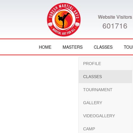
Website Visitors
601716
HOME
MASTERS
CLASSES
TOU
PROFILE
CLASSES
TOURNAMENT
GALLERY
VIDEOGALLERY
CAMP