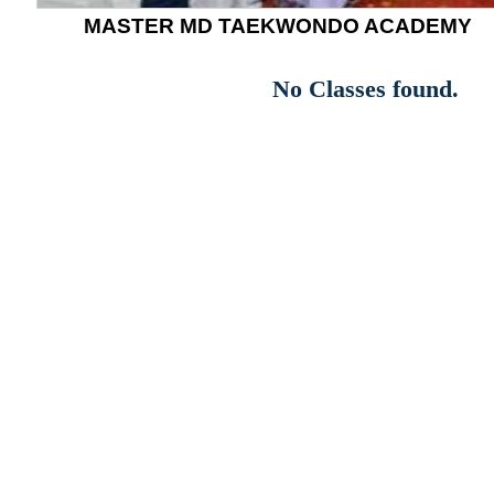
MASTER MD TAEKWONDO ACADEMY
No Classes found.