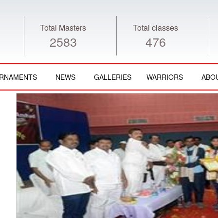
Total Masters
Total classes
2583
476
RNAMENTS
NEWS
GALLERIES
WARRIORS
ABO