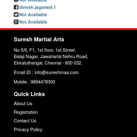
dinesh.jagarwal.1
Not Available
Not Available
Suresh Martial Arts
No 5/6, F1, 1st floor, 1st Street,
Balaji Nagar, Jawaharlal Nehru Road,
Ekkatuthangal, Chennai - 600 032.
Email ID : info@sureshmaa.com
Mobile : 9894478300
Quick Links
About Us
Registration
Contact Us
Privacy Policy