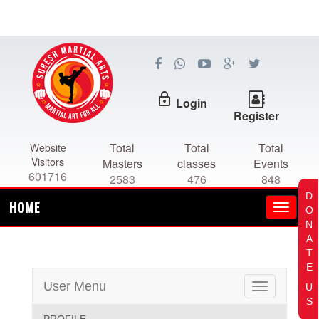
lock_outline
Login
Register
Total
Total
Total
Website
Visitors
Masters
classes
Events
601716
2583
476
848
D
HOME
O
N
A
T
E
User Menu
U
Toggle
S
navigation