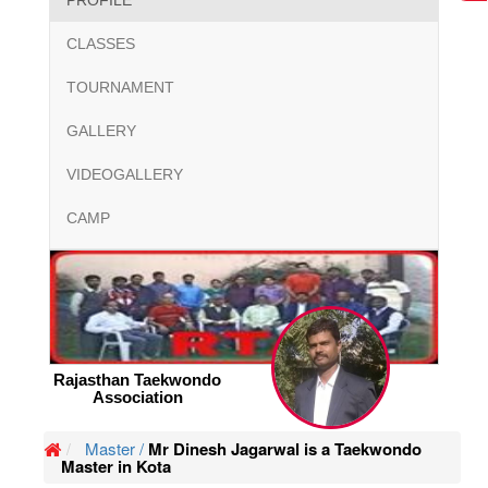
PROFILE
CLASSES
TOURNAMENT
GALLERY
VIDEOGALLERY
CAMP
Rajasthan Taekwondo
Association
Master /
Mr Dinesh Jagarwal is a Taekwondo
Master in Kota