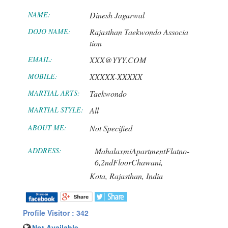
NAME:
Dinesh Jagarwal
DOJO NAME:
Rajasthan Taekwondo Associa
tion
EMAIL:
XXX@YYY.COM
MOBILE:
XXXXX-XXXXX
MARTIAL ARTS:
Taekwondo
MARTIAL STYLE:
All
ABOUT ME:
Not Specified
ADDRESS:
MahalaxmiApartmentFlatno-
6,2ndFloorChawani,
Kota,
Rajasthan,
India
Profile Visitor : 342
Not Available