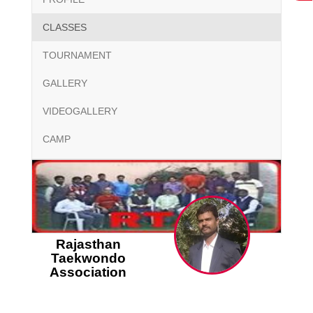
CLASSES
TOURNAMENT
GALLERY
VIDEOGALLERY
CAMP
Rajasthan
Taekwondo
Association