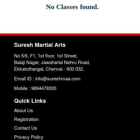
No Classes found.
Suresh Martial Arts
No 5/6, F1, 1st floor, 1st Street,
Balaji Nagar, Jawaharlal Nehru Road,
Ekkatuthangal, Chennai - 600 032.
Email ID : info@sureshmaa.com
Mobile : 9894478300
Quick Links
About Us
Registration
Contact Us
Privacy Policy