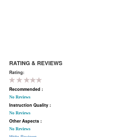
RATING & REVIEWS
Rating:
Recommended :
No Reviews
Instruction Quality :
No Reviews
Other Aspects :
No Reviews
Write Reviews