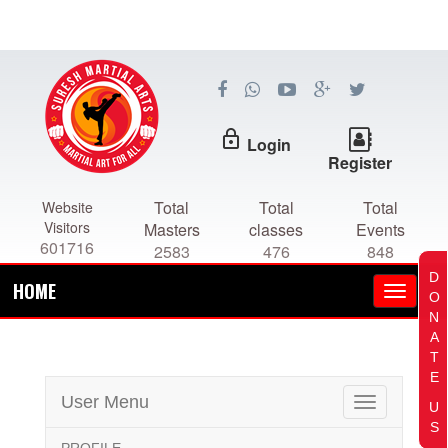
lock_outline
Login
Register
Total
Total
Total
Website
Visitors
Masters
classes
Events
601716
2583
476
848
D
HOME
O
N
A
T
E
User Menu
Toggle
U
navigation
S