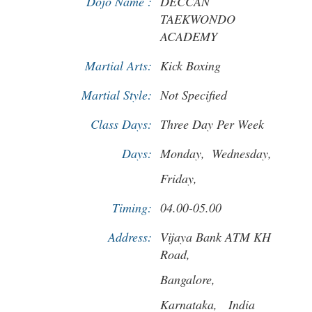
Dojo Name :
DECCAN
TAEKWONDO
ACADEMY
Martial Arts:
Kick Boxing
Martial Style:
Not Specified
Class Days:
Three Day Per Week
Days:
Monday,
Wednesday,
Friday,
Timing:
04.00-05.00
Address:
Vijaya Bank ATM KH
Road,
Bangalore,
Karnataka,
India