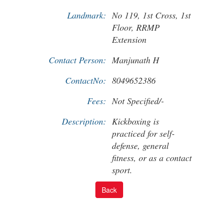
Landmark:
No 119, 1st Cross, 1st
Floor, RRMP
Extension
Contact Person:
Manjunath H
ContactNo:
8049652386
Fees:
Not Specified/-
Description:
Kickboxing is
practiced for self-
defense, general
fitness, or as a contact
sport.