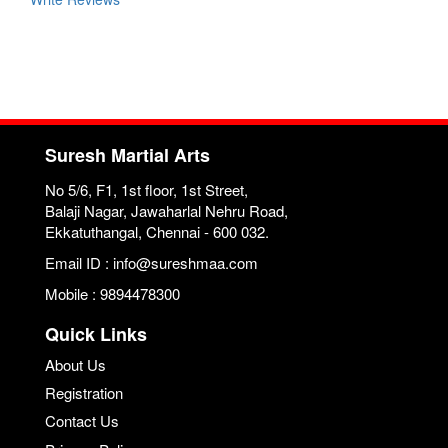
Suresh Martial Arts
No 5/6, F1, 1st floor, 1st Street,
Balaji Nagar, Jawaharlal Nehru Road,
Ekkatuthangal, Chennai - 600 032.
Email ID : info@sureshmaa.com
Mobile : 9894478300
Quick Links
About Us
Registration
Contact Us