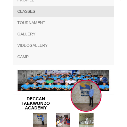
PROFILE
CLASSES
TOURNAMENT
GALLERY
VIDEOGALLERY
CAMP
DECCAN
TAEKWONDO
ACADEMY