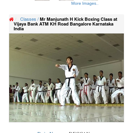
More Images..
Classes /
Mr Manjunath H Kick Boxing Class at
Vijaya Bank ATM KH Road Bangalore Karnataka
India