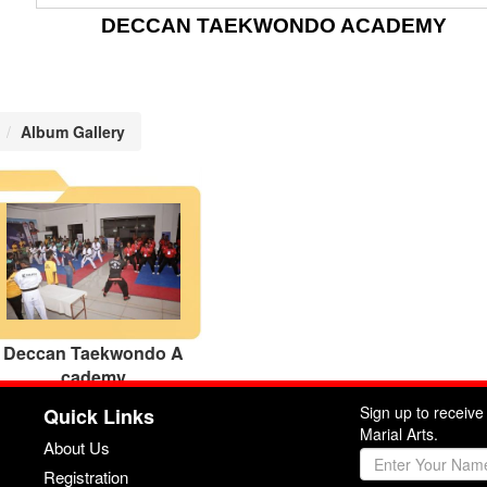
DECCAN TAEKWONDO ACADEMY
Album Gallery
Deccan Taekwondo A
cademy
Sign up to receiv
Quick Links
Marial Arts.
About Us
Registration