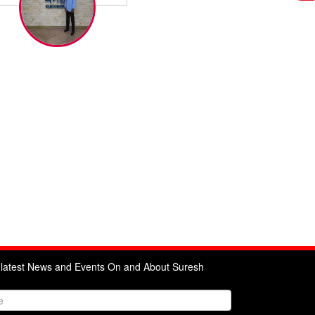
e latest News and Events On and About Suresh