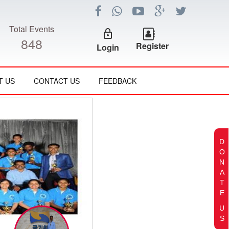
Total Events
lock_outline
848
Register
Login
T US
CONTACT US
FEEDBACK
D
O
N
A
T
E
U
S