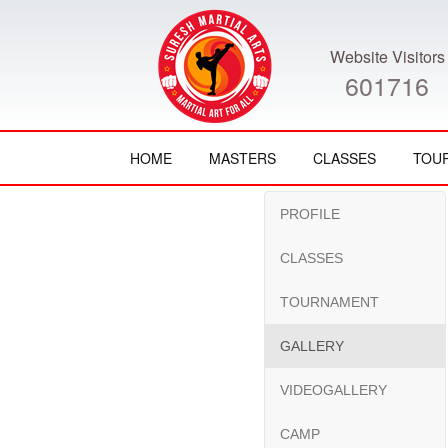
Website Visitors
601716
HOME
MASTERS
CLASSES
TOU
PROFILE
CLASSES
TOURNAMENT
GALLERY
VIDEOGALLERY
CAMP