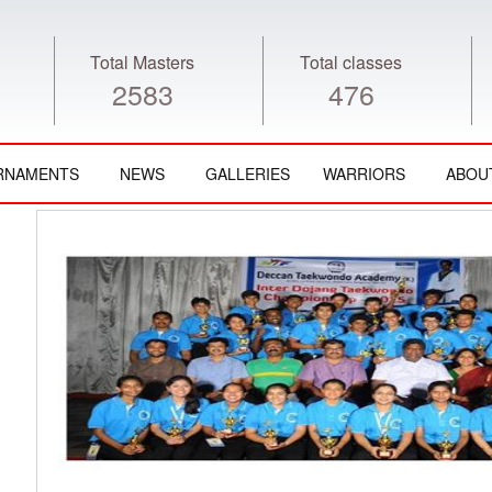
Total Masters
Total classes
2583
476
RNAMENTS
NEWS
GALLERIES
WARRIORS
ABOU