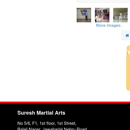
More Images..
Suresh Martial Arts
No 5/6, F1, 1st floor, 1st Street,
Balaji Nagar, Jawaharlal Nehru Road,