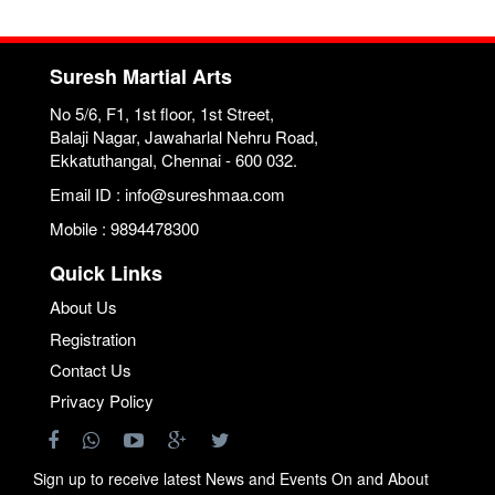
Suresh Martial Arts
No 5/6, F1, 1st floor, 1st Street,
Balaji Nagar, Jawaharlal Nehru Road,
Ekkatuthangal, Chennai - 600 032.
Email ID : info@sureshmaa.com
Mobile : 9894478300
Quick Links
About Us
Registration
Contact Us
Privacy Policy
Sign up to receive latest News and Events On and About