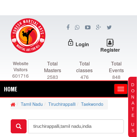
lock_outline
Login
Register
Total
Total
Total
Website
Visitors
Masters
classes
Events
601716
2583
476
848
D
HOME
O
N
A
Tamil Nadu
Tiruchirappalli
Taekwondo
T
E
U
S