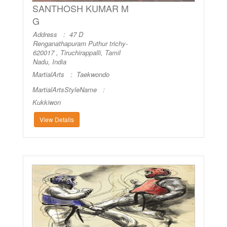
SANTHOSH KUMAR M
G
Address : 47 D
Renganathapuram Puthur trichy-
620017 , Tiruchirappalli, Tamil
Nadu, India
MartialArts :
Taekwondo
MartialArtsStyleName :
Kukkiwon
View Details