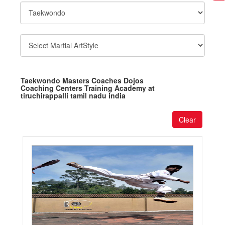
Taekwondo Masters Coaches Dojos
Coaching Centers Training Academy at
tiruchirappalli tamil nadu india