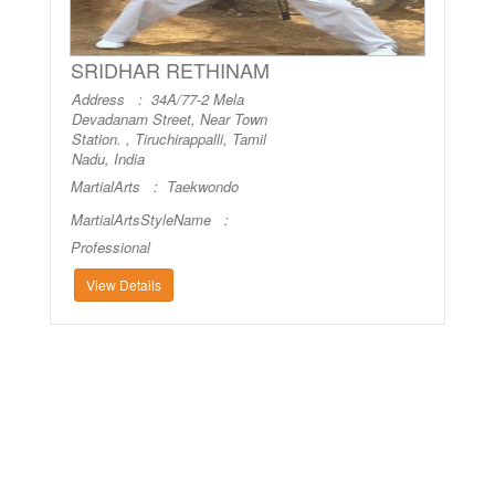
SRIDHAR RETHINAM
Address : 34A/77-2 Mela
Devadanam Street, Near Town
Station. , Tiruchirappalli, Tamil
Nadu, India
MartialArts :
Taekwondo
MartialArtsStyleName :
Professional
View Details