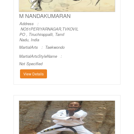
M NANDAKUMARAN
Address :
NO51PERIYARNAGAR,TVKOVIL
PO , Tiruchirappalli, Tamil
Nadu, India
MartialArts :
Taekwondo
MartialArtsStyleName :
Not Specified
View Details