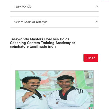
Taekwondo Masters Coaches Dojos
Coaching Centers Training Academy at
coimbatore tamil nadu india