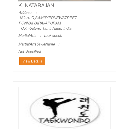
K. NATARAJAN
Address :
NO210D,SAMIIYERNEWSTREET
PONNAIYARAJAPURAM
, Coimbatore, Tamil Nadu, India
MartialArts :
Taekwondo
MartialArtsStyleName :
Not Specified
View Details