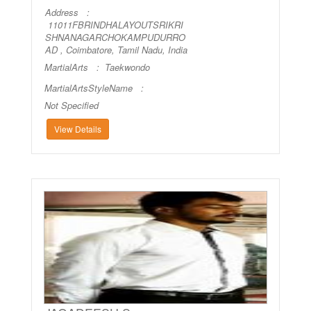
Address :
11011FBRINDHALAYOUTSRIKRI
SHNANAGARCHOKAMPUDURRO
AD , Coimbatore, Tamil Nadu, India
MartialArts :
Taekwondo
MartialArtsStyleName :
Not Specified
View Details