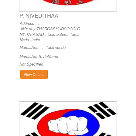
P. NIVEDITHAA
Address :
NO182,8THCROSSHUDCOCOLO
NY,TATABAD , Coimbatore, Tamil
Nadu, India
MartialArts :
Taekwondo
MartialArtsStyleName :
Not Specified
View Details