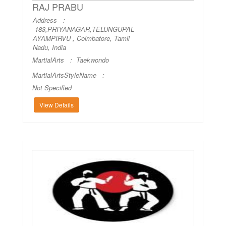
RAJ PRABU
Address :
183,PRIYANAGAR,TELUNGUPAL
AYAMPIRVU , Coimbatore, Tamil
Nadu, India
MartialArts :
Taekwondo
MartialArtsStyleName :
Not Specified
View Details