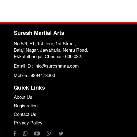
Suresh Martial Arts
No 5/6, F1, 1st floor, 1st Street,
Balaji Nagar, Jawaharlal Nehru Road,
Ekkatuthangal, Chennai - 600 032.
Email ID : info@sureshmaa.com
Mobile : 9894478300
Quick Links
About Us
Registration
Contact Us
Privacy Policy