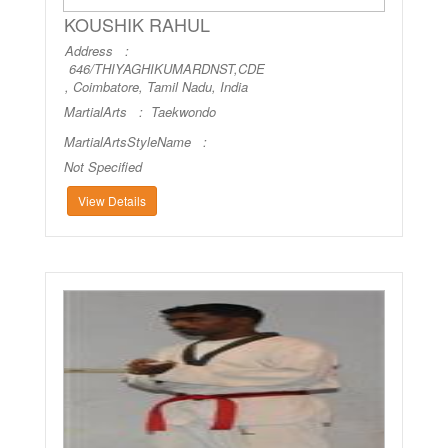
KOUSHIK RAHUL
Address :
646/THIYAGHIKUMARDNST,CDE
, Coimbatore, Tamil Nadu, India
MartialArts :
Taekwondo
MartialArtsStyleName :
Not Specified
View Details