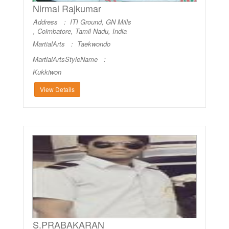
Nirmal Rajkumar
Address : ITI Ground, GN Mills
, Coimbatore, Tamil Nadu, India
MartialArts :
Taekwondo
MartialArtsStyleName :
Kukkiwon
View Details
S.PRABAKARAN