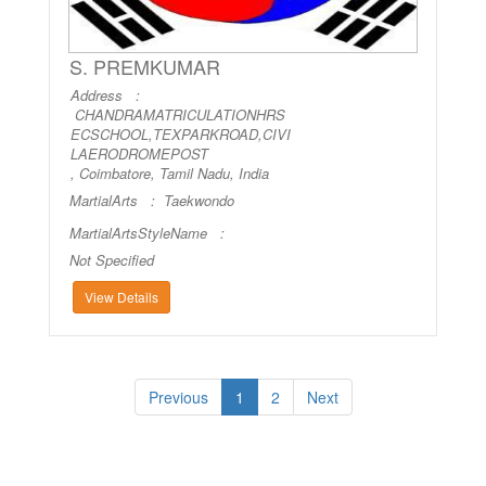
S. PREMKUMAR
Address :
CHANDRAMATRICULATIONHRS
ECSCHOOL,TEXPARKROAD,CIVI
LAERODROMEPOST
, Coimbatore, Tamil Nadu, India
MartialArts :
Taekwondo
MartialArtsStyleName :
Not Specified
View Details
Previous
1
2
Next