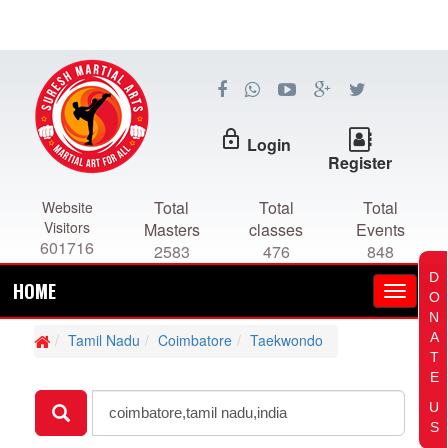
lock_outline
Login
Register
Total
Total
Total
Website
Visitors
Masters
classes
Events
601716
2583
476
848
D
HOME
O
N
A
Tamil Nadu
Coimbatore
Taekwondo
T
E
U
S