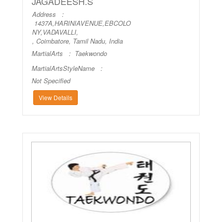
JAGADEESH.S
Address :
1437A,HARINIAVENUE,EBCOLO
NY,VADAVALLI,
, Coimbatore, Tamil Nadu, India
MartialArts :
Taekwondo
MartialArtsStyleName :
Not Specified
View Details