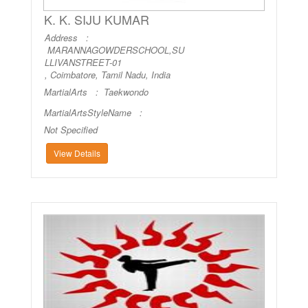
K. K. SIJU KUMAR
Address :
MARANNAGOWDERSCHOOL,SU
LLIVANSTREET-01
, Coimbatore, Tamil Nadu, India
MartialArts :
Taekwondo
MartialArtsStyleName :
Not Specified
View Details