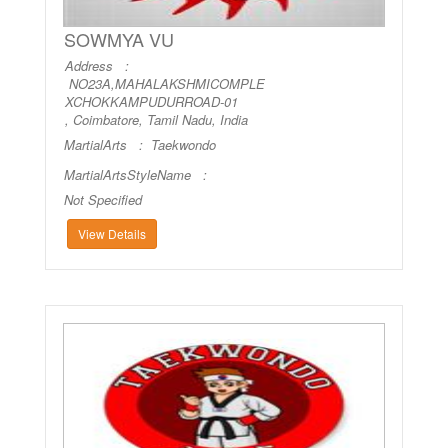
SOWMYA VU
Address :
NO23A,MAHALAKSHMICOMPLE
XCHOKKAMPUDURROAD-01
, Coimbatore, Tamil Nadu, India
MartialArts :
Taekwondo
MartialArtsStyleName :
Not Specified
View Details