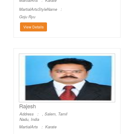
MartialArts :
Karate
MartialArtsStyleName :
Goju Ryu
View Details
Rajesh
Address : , Salem, Tamil
Nadu, India
MartialArts :
Karate