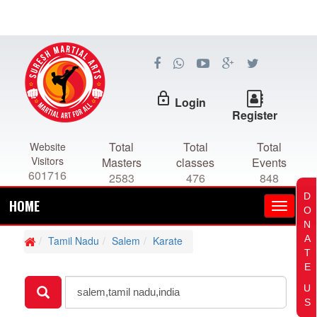
lock_outline
Login
Register
Total
Total
Total
Website
Visitors
Masters
classes
Events
601716
2583
476
848
D
HOME
O
N
A
Tamil Nadu
Salem
Karate
T
E
U
S