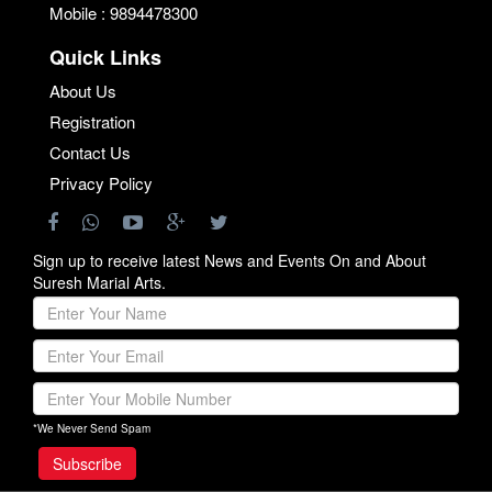
Mobile : 9894478300
Quick Links
About Us
Registration
Contact Us
Privacy Policy
Sign up to receive latest News and Events On and About
Suresh Marial Arts.
*We Never Send Spam