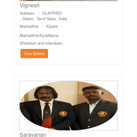
Vignesh
Address : OLAPPADI
, Salem, Tamil Nadu, India
MartialArts :
Karate
MartialArtsStyleName :
Shotokan and silambam
View Details
Saravanan