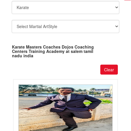
Karate Masters Coaches Dojos Coaching
Centers Training Academy at salem tamil
nadu india