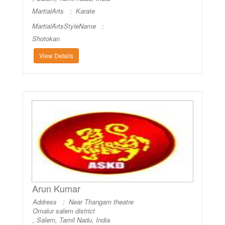
MartialArts :
Karate
MartialArtsStyleName :
Shotokan
View Details
Arun Kumar
Address : Near Thangam theatre
Omalur salem district
, Salem, Tamil Nadu, India