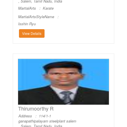
, Salem, Tamil Nadu, India
MartialArts :
Karate
MartialArtsStyleName :
Isshin Ryu
View Details
Thirumoorthy R
Address : 114/1-1
ganapathipalayam steelplant salem
, Salem, Tamil Nadu, India