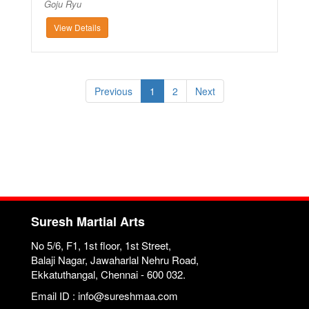
Goju Ryu
View Details
Previous
1
2
Next
Suresh Martial Arts
No 5/6, F1, 1st floor, 1st Street,
Balaji Nagar, Jawaharlal Nehru Road,
Ekkatuthangal, Chennai - 600 032.
Email ID : info@sureshmaa.com