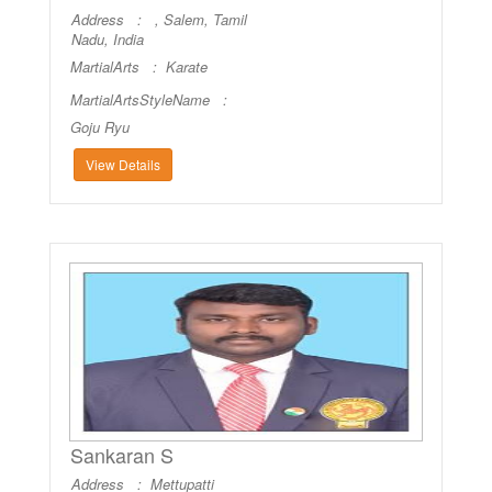
Address : , Salem, Tamil
Nadu, India
MartialArts :
Karate
MartialArtsStyleName :
Goju Ryu
View Details
Sankaran S
Address : Mettupatti