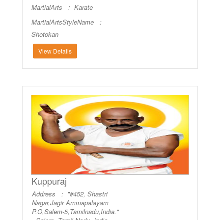
MartialArts :
Karate
MartialArtsStyleName :
Shotokan
View Details
Kuppuraj
Address : "#452, Shastri
Nagar,Jagir Ammapalayam
P.O,Salem-5,Tamilnadu,India."