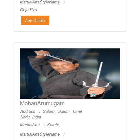
MartialArtsStyleName :
Goju Ryu
View Details
MohanArumugam
Address : Salem , Salem, Tamil
Nadu, India
MartialArts :
Karate
MartialArtsStyleName :