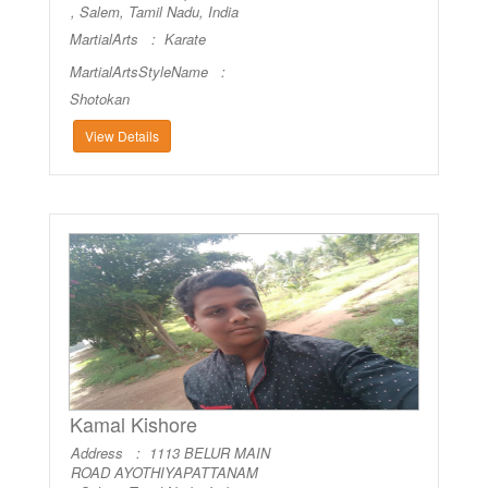
, Salem, Tamil Nadu, India
MartialArts :
Karate
MartialArtsStyleName :
Shotokan
View Details
Kamal Kishore
Address : 1113 BELUR MAIN
ROAD AYOTHIYAPATTANAM