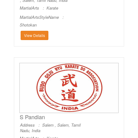
, Salem, Tamil Nadu, India
MartialArts :
Karate
MartialArtsStyleName :
Shotokan
View Details
S Pandian
Address : Salem , Salem, Tamil
Nadu, India