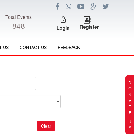
Total Events
lock_outline
848
Register
Login
T US
CONTACT US
FEEDBACK
D
O
N
A
T
E
U
S