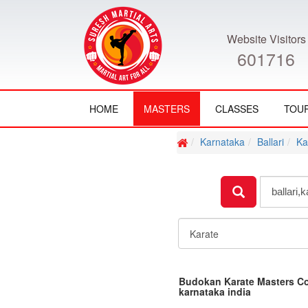
Website Visitors
601716
HOME
MASTERS
CLASSES
TOU
Karnataka
Ballari
Ka
Budokan Karate Masters Co
karnataka india