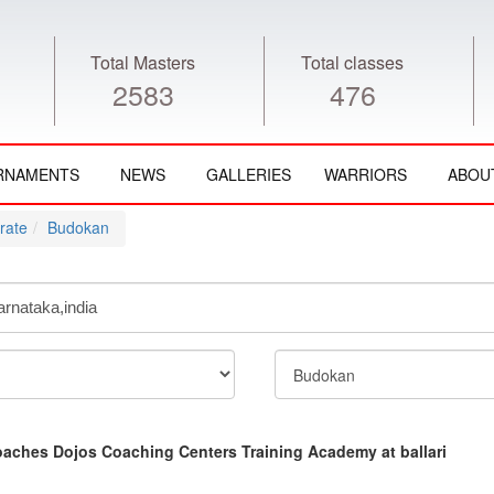
Total Masters
Total classes
2583
476
RNAMENTS
NEWS
GALLERIES
WARRIORS
ABOU
rate
Budokan
aches Dojos Coaching Centers Training Academy at ballari