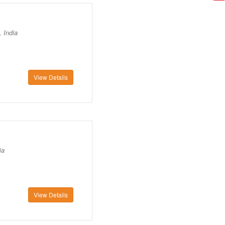
 India
View Details
ia
View Details