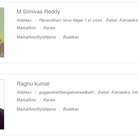
M Srinivas Reddy
Address : Havambhavi rama Nagar 1 st cross , Ballari, Karnataka,
MartialArts :
Karate
MartialArtsStyleName :
Budokan
Raghu kumar
Address : guggarahattibengalorereadballri , Ballari, Karnataka, Ind
MartialArts :
Karate
MartialArtsStyleName :
Budokan