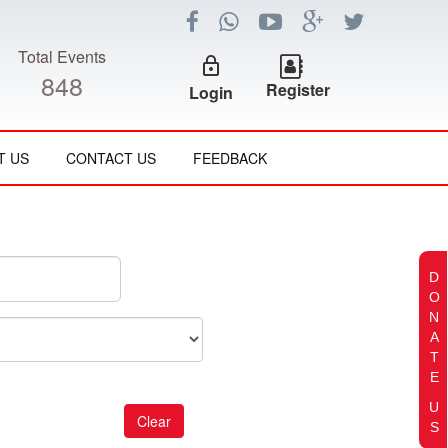
Total Events
lock_outline
848
Register
Login
T US
CONTACT US
FEEDBACK
D
O
N
A
T
E
U
S