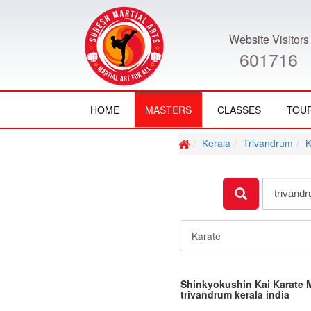
Website Visitors
601716
HOME
MASTERS
CLASSES
TOU
Kerala
Trivandrum
K
Shinkyokushin Kai Karate 
trivandrum kerala india