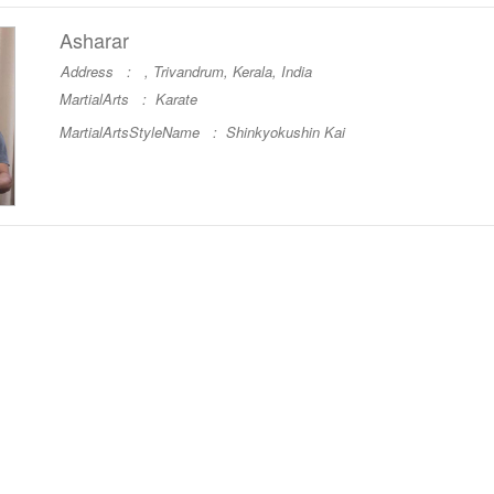
Asharar
Address : , Trivandrum, Kerala, India
MartialArts :
Karate
MartialArtsStyleName :
Shinkyokushin Kai