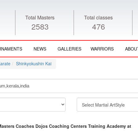
Total Masters
Total classes
2583
476
RNAMENTS
NEWS
GALLERIES
WARRIORS
ABOU
arate
Shinkyokushin Kai
Masters Coaches Dojos Coaching Centers Training Academy at