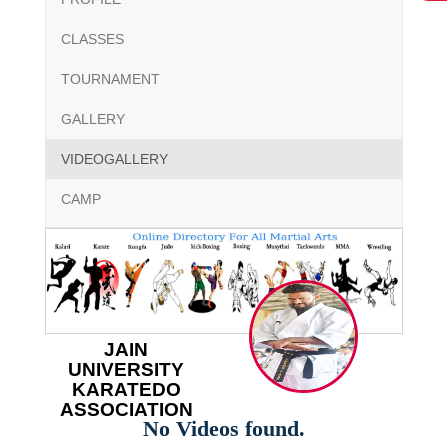
CLASSES
TOURNAMENT
GALLERY
VIDEOGALLERY
CAMP
JAIN
UNIVERSITY
KARATEDO
ASSOCIATION
No Videos found.