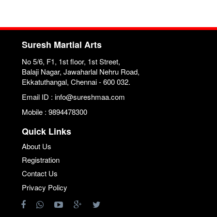
Suresh Martial Arts
No 5/6, F1, 1st floor, 1st Street,
Balaji Nagar, Jawaharlal Nehru Road,
Ekkatuthangal, Chennai - 600 032.
Email ID : info@sureshmaa.com
Mobile : 9894478300
Quick Links
About Us
Registration
Contact Us
Privacy Policy