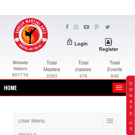
lock_outline
Login
Register
Total
Total
Total
Website
Visitors
Masters
classes
Events
601716
2583
476
848
D
HOME
O
N
A
T
E
User Menu
Toggle
U
navigation
S
PROFILE