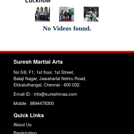
Lucknow
No Videos found.
Suresh Martial Arts
No 5/6, F1, 1st floor, 1st Street,
Balaji Nagar, Jawaharlal Nehru Road,
Ekkatuthangal, Chennai - 600 032.
Email ID : info@sureshmaa.com
Mobile : 9894478300
Quick Links
About Us
Registration