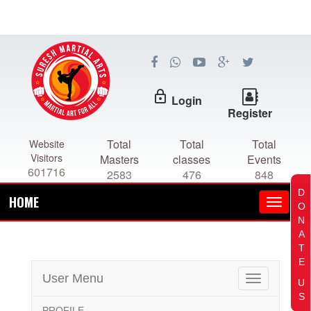
lock_outline
Login
Register
Total
Total
Total
Website
Visitors
Masters
classes
Events
601716
2583
476
848
D
HOME
O
N
A
T
E
User Menu
Toggle
U
navigation
S
PROFILE