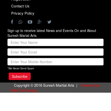
Contact Us
Privacy Policy
Sign up to receive latest News and Events On and About
Suresh Marial Arts.
*We Never Send Spam
Copyright © 2016 Suresh Martial Arts |
Powered by
Bals Technology