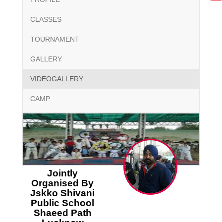
CLASSES
TOURNAMENT
GALLERY
VIDEOGALLERY
CAMP
Jointly
Organised By
Jskko Shivani
Public School
Shaeed Path