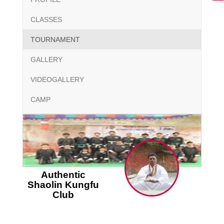
CLASSES
TOURNAMENT
GALLERY
VIDEOGALLERY
CAMP
Authentic
Shaolin Kungfu
Club