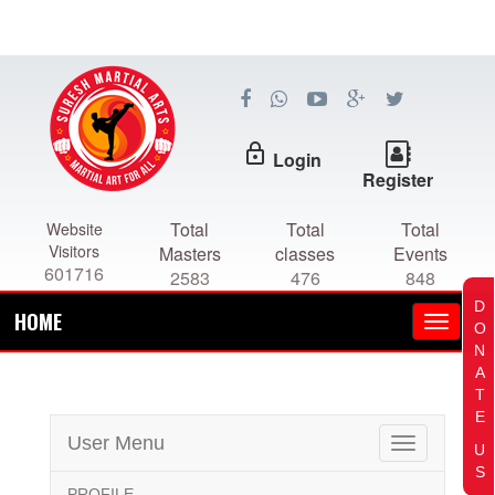
lock_outline
Login
Register
Total
Total
Total
Website
Visitors
Masters
classes
Events
601716
2583
476
848
D
HOME
O
N
A
T
E
User Menu
Toggle
U
navigation
S
PROFILE