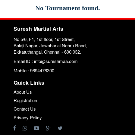
No Tournament found.
Suresh Martial Arts
No 5/6, F1, 1st floor, 1st Street,
Balaji Nagar, Jawaharlal Nehru Road,
Ekkatuthangal, Chennai - 600 032.
Email ID : info@sureshmaa.com
Mobile : 9894478300
Quick Links
About Us
Registration
Contact Us
Privacy Policy