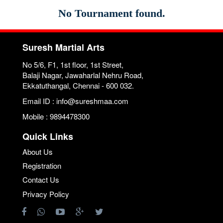
No Tournament found.
Suresh Martial Arts
No 5/6, F1, 1st floor, 1st Street,
Balaji Nagar, Jawaharlal Nehru Road,
Ekkatuthangal, Chennai - 600 032.
Email ID : info@sureshmaa.com
Mobile : 9894478300
Quick Links
About Us
Registration
Contact Us
Privacy Policy