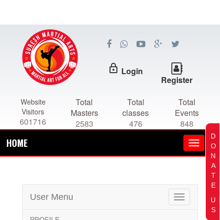
lock_outline
Login
Register
Total
Total
Total
Website
Visitors
Masters
classes
Events
601716
2583
476
848
D
HOME
O
N
A
T
E
User Menu
Toggle
U
navigation
S
PROFILE