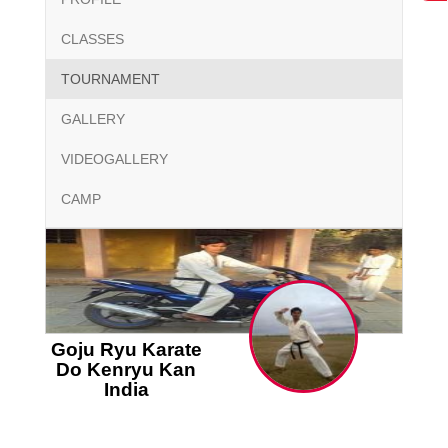
CLASSES
TOURNAMENT
GALLERY
VIDEOGALLERY
CAMP
Goju Ryu Karate
Do Kenryu Kan
India