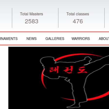
Total Masters
Total classes
2583
476
RNAMENTS
NEWS
GALLERIES
WARRIORS
ABOU