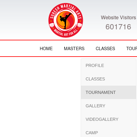
Website Visitors
601716
HOME
MASTERS
CLASSES
TOU
PROFILE
CLASSES
TOURNAMENT
GALLERY
VIDEOGALLERY
CAMP