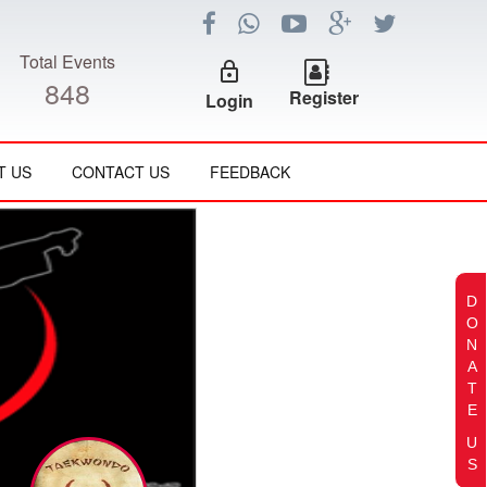
Total Events
lock_outline
848
Register
Login
T US
CONTACT US
FEEDBACK
D
O
N
A
T
E
U
S