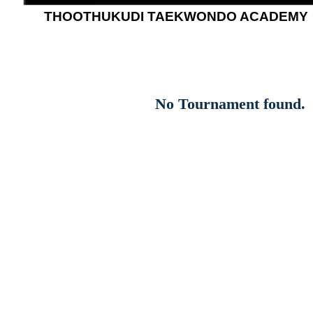
THOOTHUKUDI TAEKWONDO ACADEMY
No Tournament found.