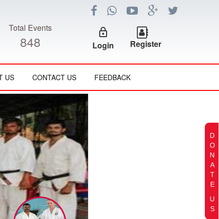
Total Events
lock_outline
848
Register
Login
T US
CONTACT US
FEEDBACK
D
O
N
A
T
E
U
S