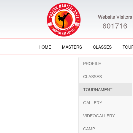
Website Visitors
601716
HOME
MASTERS
CLASSES
TOU
PROFILE
CLASSES
TOURNAMENT
GALLERY
VIDEOGALLERY
CAMP