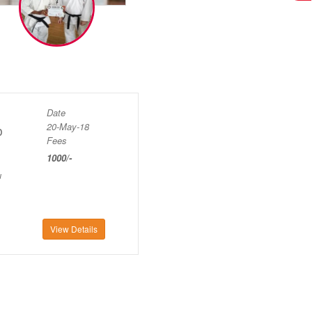
Date
20-May-18
p
Fees
1000/-
u
View Details