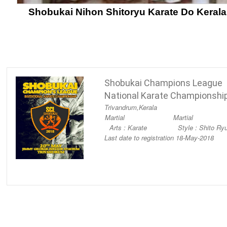
Shobukai Nihon Shitoryu Karate Do Kerala
Shobukai Champions League
National Karate Championshi
Trivandrum,
Kerala
Martial
Martial
Arts : Karate
Style : Shito Ry
Last date to registration 18-May-2018