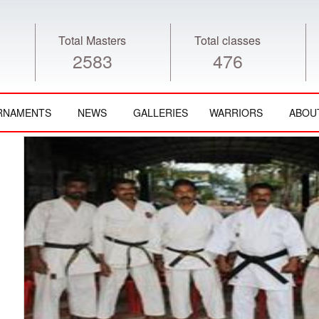
Total Masters
Total classes
2583
476
RNAMENTS
NEWS
GALLERIES
WARRIORS
ABOU