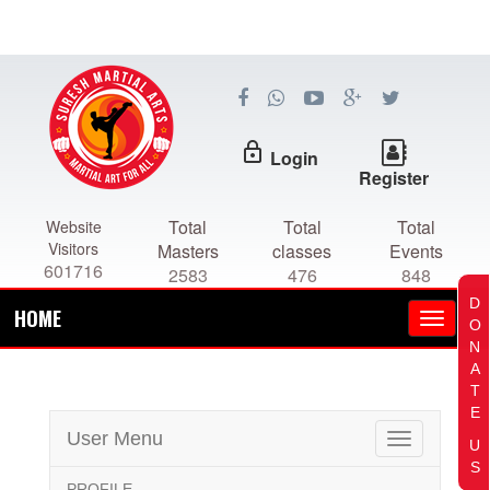
lock_outline
Login
Register
Total
Total
Total
Website
Visitors
Masters
classes
Events
601716
2583
476
848
D
HOME
O
N
A
T
E
User Menu
Toggle
U
navigation
S
PROFILE