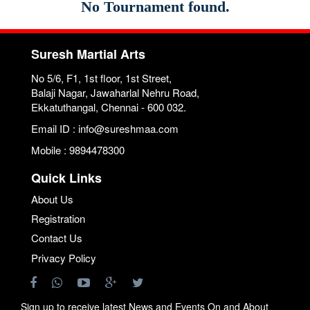
No Tournament found.
Suresh Martial Arts
No 5/6, F1, 1st floor, 1st Street,
Balaji Nagar, Jawaharlal Nehru Road,
Ekkatuthangal, Chennai - 600 032.
Email ID : info@sureshmaa.com
Mobile : 9894478300
Quick Links
About Us
Registration
Contact Us
Privacy Policy
Sign up to receive latest News and Events On and About