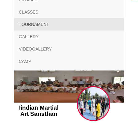
CLASSES
TOURNAMENT
GALLERY
VIDEOGALLERY
CAMP
Iindian Martial
Art Sansthan