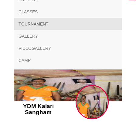
CLASSES
TOURNAMENT
GALLERY
VIDEOGALLERY
CAMP
YDM Kalari
Sangham