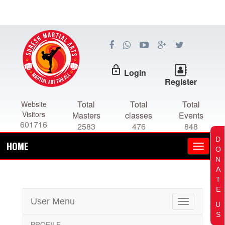
lock_outline
Login
Register
Total
Total
Total
Website
Visitors
Masters
classes
Events
601716
2583
476
848
D
HOME
O
N
A
T
E
User Menu
Toggle
U
navigation
S
PROFILE