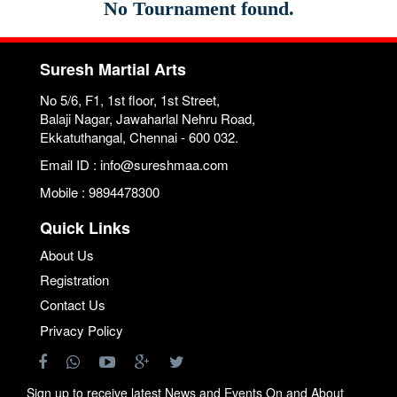
No Tournament found.
Suresh Martial Arts
No 5/6, F1, 1st floor, 1st Street,
Balaji Nagar, Jawaharlal Nehru Road,
Ekkatuthangal, Chennai - 600 032.
Email ID : info@sureshmaa.com
Mobile : 9894478300
Quick Links
About Us
Registration
Contact Us
Privacy Policy
Sign up to receive latest News and Events On and About