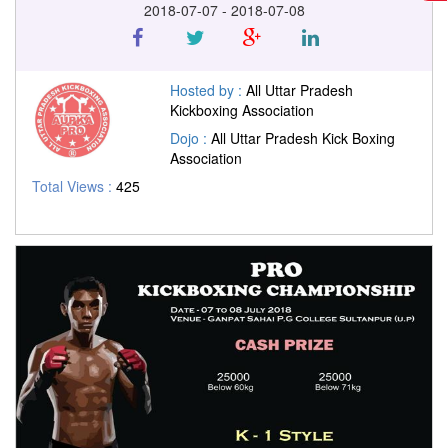
2018-07-07 - 2018-07-08
Hosted by :
All Uttar Pradesh
Kickboxing Association
Dojo :
All Uttar Pradesh Kick Boxing
Association
Total Views :
425