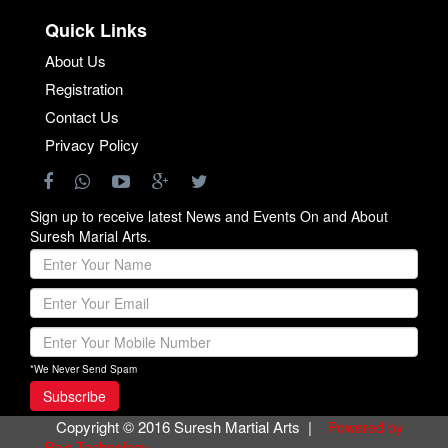
Quick Links
About Us
Registration
Contact Us
Privacy Policy
Sign up to receive latest News and Events On and About
Suresh Marial Arts.
*We Never Send Spam
Copyright © 2016 Suresh Martial Arts |
Powered by
Bals Technology