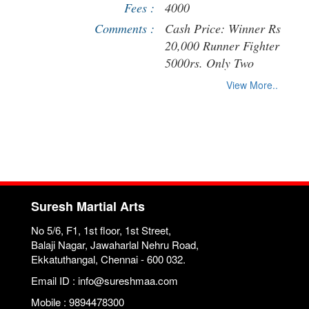
Fees :
4000
Comments :
Cash Price: Winner Rs
20,000 Runner Fighter
5000rs. Only Two
Weight category (Below
View More..
60kg and below 71kg)
will be followed.
Participants get High
Quality Track Suit. -
Strictly Kickboxing K-1
rules will be followed
Suresh Martial Arts
No 5/6, F1, 1st floor, 1st Street,
Balaji Nagar, Jawaharlal Nehru Road,
Ekkatuthangal, Chennai - 600 032.
Email ID : info@sureshmaa.com
Mobile : 9894478300