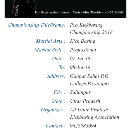
Championship Title/Name:
Pro Kickboxing
Championship 2018
Martial Arts :
Kick Boxing
Martial Style :
Professional
Date :
07-Jul-18
To:
08-Jul-18
Address:
Ganpat Sahai P.G.
College,Payagipur
City :
Sultanpur
State :
Uttar Pradesh
Organizer :
All Uttar Pradesh
Kickboxing Association
Contact :
9628983094