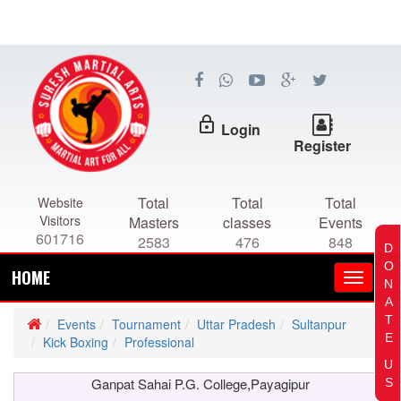
lock_outline
Login
Register
Total
Total
Total
Website
Visitors
Masters
classes
Events
601716
2583
476
848
D
O
HOME
N
A
T
Events
Tournament
Uttar Pradesh
Sultanpur
E
Kick Boxing
Professional
U
Ganpat Sahai P.G. College,Payagipur
S