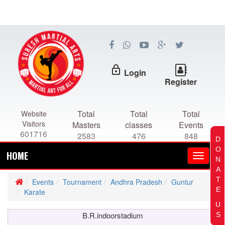
lock_outline
Login
Register
Total
Total
Total
Website
Visitors
Masters
classes
Events
601716
2583
476
848
D
O
HOME
N
A
T
Events
Tournament
Andhra Pradesh
Guntur
E
Karate
U
B.R.indoorstadium
S