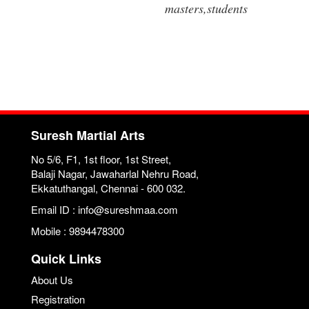
masters,students
Suresh Martial Arts
No 5/6, F1, 1st floor, 1st Street,
Balaji Nagar, Jawaharlal Nehru Road,
Ekkatuthangal, Chennai - 600 032.
Email ID : info@sureshmaa.com
Mobile : 9894478300
Quick Links
About Us
Registration