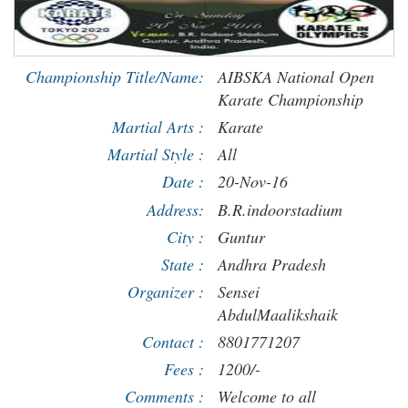
Championship Title/Name:
AIBSKA National Open
Karate Championship
Martial Arts :
Karate
Martial Style :
All
Date :
20-Nov-16
Address:
B.R.indoorstadium
City :
Guntur
State :
Andhra Pradesh
Organizer :
Sensei
AbdulMaalikshaik
Contact :
8801771207
Fees :
1200/-
Comments :
Welcome to all