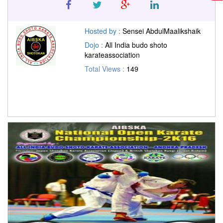
Hosted by :
Sensei AbdulMaalikshaik
Dojo :
All India budo shoto
karateassociation
Total Views :
149