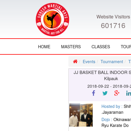
Website Visitors
601716
HOME
MASTERS
CLASSES
TOU
Events
Tournament
T
JJ BASKET BALL INDOOR 
Kilpauk
2018-09-22 - 2018-09-
Hosted by :
Shi
.Jayaraman
Dojo :
Okinawan
Ryu Karate Do