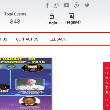
Total Events
lock_outline
848
Register
Login
T US
CONTACT US
FEEDBACK
D
O
N
A
T
E
U
S