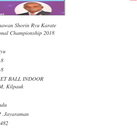
nawan Shorin Ryu Karate
onal Championship 2018
Ryu
18
18
KET BALL INDOOR
, Kilpauk
adu
P .Jayaraman
482