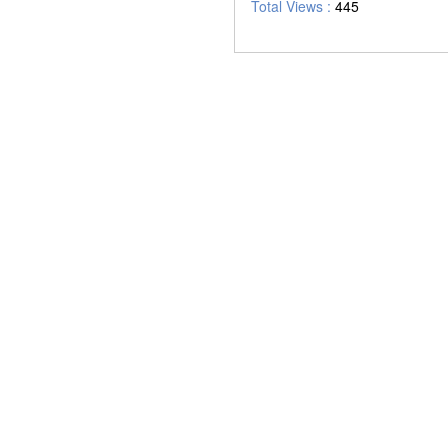
Total Views :
445