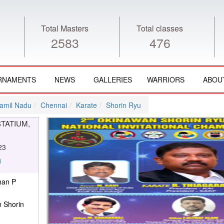
Total Masters
Total classes
2583
476
RNAMENTS
NEWS
GALLERIES
WARRIORS
ABOU
amil Nadu
Chennai
Karate
Shorin Ryu
STATIUM,
23
han P
 Shorin