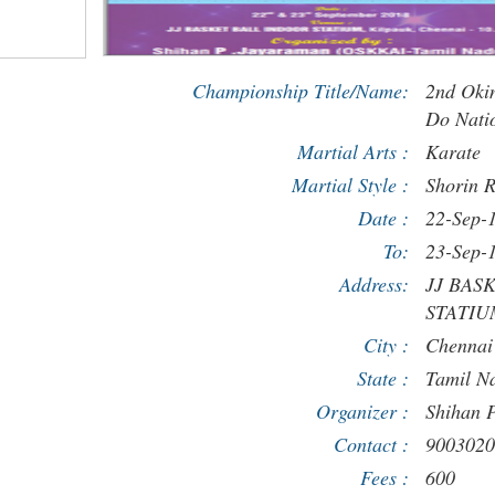
Championship Title/Name:
2nd Oki
Do Nati
Martial Arts :
Karate
Martial Style :
Shorin 
Date :
22-Sep-
To:
23-Sep-
Address:
JJ BAS
STATIUM
City :
Chennai
State :
Tamil N
Organizer :
Shihan 
Contact :
9003020
Fees :
600