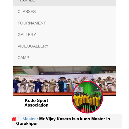
PROFILE
CLASSES
TOURNAMENT
GALLERY
VIDEOGALLERY
CAMP
Kudo Sport
Association
Master /
Mr Vijay Kasera is a kudo Master in
Gorakhpur