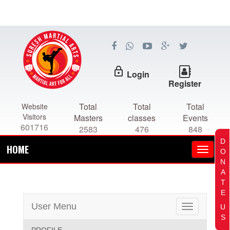
lock_outline
Login
Register
Total
Total
Total
Website
Visitors
Masters
classes
Events
601716
2583
476
848
D
HOME
O
N
A
T
E
User Menu
U
Toggle
S
navigation