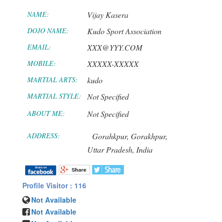
NAME:
Vijay Kasera
DOJO NAME:
Kudo Sport Association
EMAIL:
XXX@YYY.COM
MOBILE:
XXXXX-XXXXX
MARTIAL ARTS:
kudo
MARTIAL STYLE:
Not Specified
ABOUT ME:
Not Specified
ADDRESS:
Gorahkpur,
Gorakhpur,
Uttar Pradesh,
India
Profile Visitor : 116
Not Available
Not Available