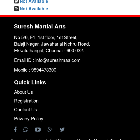
Not Available
Not Available
Suresh Martial Arts
No 5/6, F1, 1st floor, 1st Street,
Balaji Nagar, Jawaharlal Nehru Road,
Ekkatuthangal, Chennai - 600 032.
Email ID : info@sureshmaa.com
Mobile : 9894478300
Quick Links
About Us
Registration
Contact Us
Privacy Policy