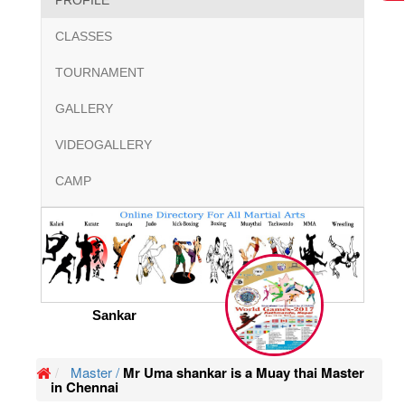
PROFILE
CLASSES
TOURNAMENT
GALLERY
VIDEOGALLERY
CAMP
Sankar
Master /
Mr Uma shankar is a Muay thai Master
in Chennai