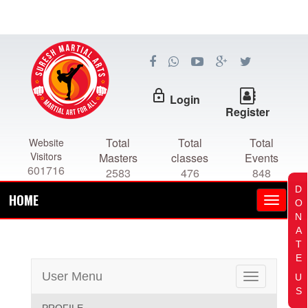
lock_outline
Login
Register
Total
Total
Total
Website
Visitors
Masters
classes
Events
601716
2583
476
848
D
HOME
O
N
A
T
E
User Menu
U
Toggle
S
navigation