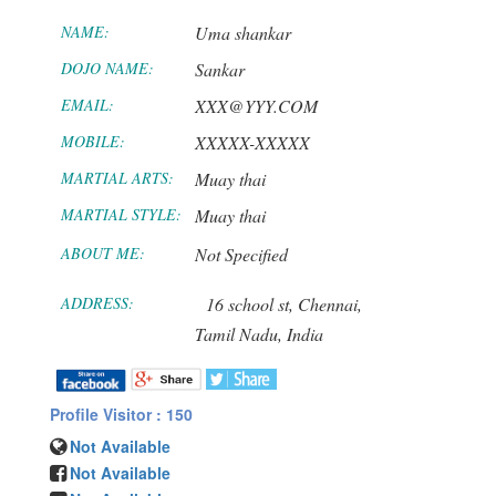
NAME:
Uma shankar
DOJO NAME:
Sankar
EMAIL:
XXX@YYY.COM
MOBILE:
XXXXX-XXXXX
MARTIAL ARTS:
Muay thai
MARTIAL STYLE:
Muay thai
ABOUT ME:
Not Specified
ADDRESS:
16 school st,
Chennai,
Tamil Nadu,
India
Profile Visitor : 150
Not Available
Not Available