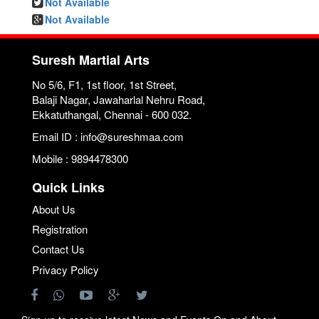
Not Available
Not Available
Suresh Martial Arts
No 5/6, F1, 1st floor, 1st Street,
Balaji Nagar, Jawaharlal Nehru Road,
Ekkatuthangal, Chennai - 600 032.
Email ID : info@sureshmaa.com
Mobile : 9894478300
Quick Links
About Us
Registration
Contact Us
Privacy Policy