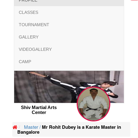
PROFILE
CLASSES
TOURNAMENT
GALLERY
VIDEOGALLERY
CAMP
Shiv Martial Arts
Center
Master /
Mr Rohit Dubey is a Karate Master in
Bangalore