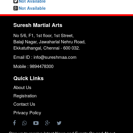
Not Available
Not Available
Suresh Martial Arts
No 5/6, F1, 1st floor, 1st Street,
Balaji Nagar, Jawaharlal Nehru Road,
Ekkatuthangal, Chennai - 600 032.
Email ID : info@sureshmaa.com
Mobile : 9894478300
Quick Links
About Us
Registration
Contact Us
Privacy Policy