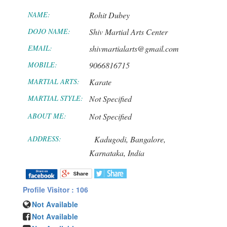
NAME:
Rohit Dubey
DOJO NAME:
Shiv Martial Arts Center
EMAIL:
shivmartialarts@gmail.com
MOBILE:
9066816715
MARTIAL ARTS:
Karate
MARTIAL STYLE:
Not Specified
ABOUT ME:
Not Specified
ADDRESS:
Kadugodi,
Bangalore,
Karnataka,
India
Profile Visitor : 106
Not Available
Not Available