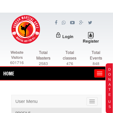
lock_outline
Login
Register
Total
Total
Total
Website
Visitors
Masters
classes
Events
601716
2583
476
848
D
HOME
O
N
A
T
E
User Menu
U
Toggle
S
navigation