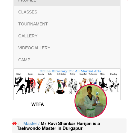
PROFILE
CLASSES
TOURNAMENT
GALLERY
VIDEOGALLERY
CAMP
WTFA
Master /
Mr Ravi Shankar Harijan is a
Taekwondo Master in Durgapur