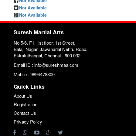
Not Available
Not Available
Not Available
Suresh Martial Arts
No 5/6, F1, 1st floor, 1st Street,
Balaji Nagar, Jawaharlal Nehru Road,
Ekkatuthangal, Chennai - 600 032.
Email ID : info@sureshmaa.com
Mobile : 9894478300
Quick Links
About Us
Registration
Contact Us
Privacy Policy