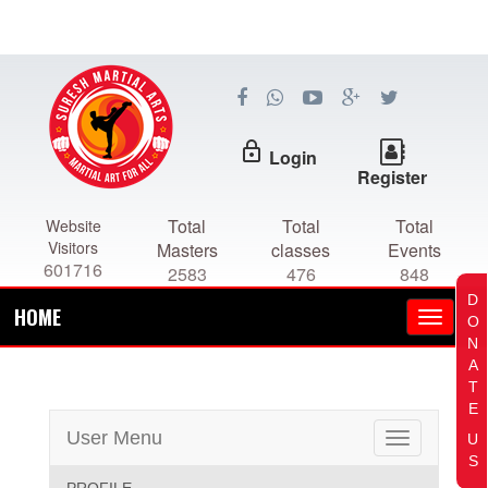
lock_outline
Login
Register
Total
Total
Total
Website
Visitors
Masters
classes
Events
601716
2583
476
848
D
HOME
O
N
A
T
E
User Menu
U
Toggle
S
navigation