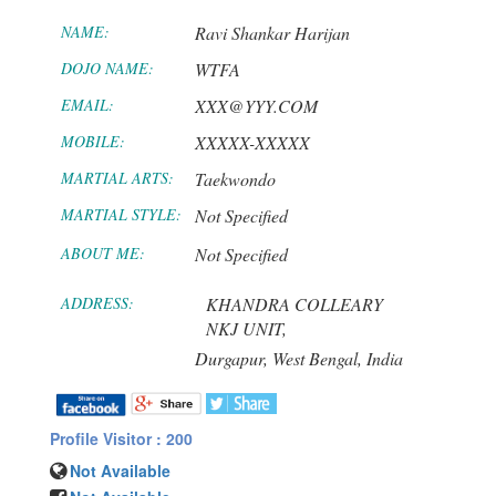
NAME:
Ravi Shankar Harijan
DOJO NAME:
WTFA
EMAIL:
XXX@YYY.COM
MOBILE:
XXXXX-XXXXX
MARTIAL ARTS:
Taekwondo
MARTIAL STYLE:
Not Specified
ABOUT ME:
Not Specified
ADDRESS:
KHANDRA COLLEARY
NKJ UNIT,
Durgapur,
West Bengal,
India
Profile Visitor : 200
Not Available