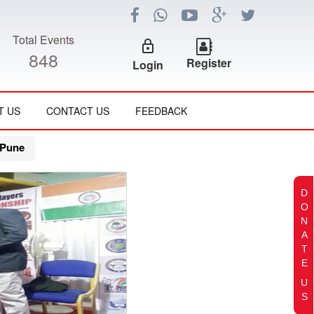
Total Events
lock_outline
848
Register
Login
T US
CONTACT US
FEEDBACK
 Pune
D
O
N
A
T
E
U
S