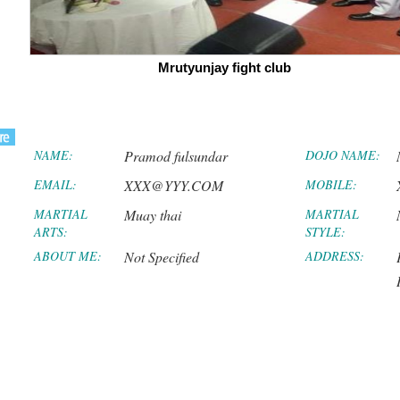
Mrutyunjay fight club
NAME:
Pramod fulsundar
DOJO NAME:
EMAIL:
XXX@YYY.COM
MOBILE:
MARTIAL
Muay thai
MARTIAL
ARTS:
STYLE:
ABOUT ME:
Not Specified
ADDRESS: