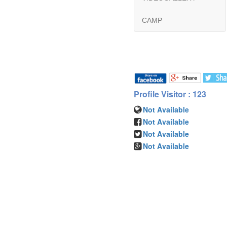
CAMP
Profile Visitor : 123
Not Available
Not Available
Not Available
Not Available