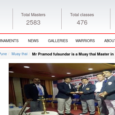
Total Masters
Total classes
2583
476
RNAMENTS
NEWS
GALLERIES
WARRIORS
ABOU
Pune
Muay thai
Mr Pramod fulsundar is a Muay thai Master in