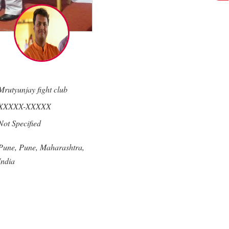
Mrutyunjay fight club
XXXXX-XXXXX
Not Specified
Pune,
Pune,
Maharashtra,
India