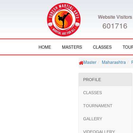
Website Visitors
601716
HOME
MASTERS
CLASSES
TOU
Master
Maharashtra
PROFILE
CLASSES
TOURNAMENT
GALLERY
VIDEOGALLERY