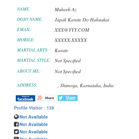
NAME:
Muheeb Az
DOJO NAME:
Japak Karate Do Hakuakai
EMAIL:
XXX@YYY.COM
MOBILE:
XXXXX-XXXXX
MARTIAL ARTS:
Karate
MARTIAL STYLE:
Not Specified
ABOUT ME:
Not Specified
ADDRESS:
,
Shimoga,
Karnataka,
India
Profile Visitor : 139
Not Available
Not Available
Not Available