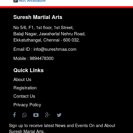
Not Available
Suresh Martial Arts
No 5/6, F1, 1st floor, 1st Street,
Balaji Nagar, Jawaharlal Nehru Road,
Ekkatuthangal, Chennai - 600 032.
Email ID : info@sureshmaa.com
Mobile : 9894478300
Quick Links
About Us
Registration
Contact Us
Privacy Policy
Sign up to receive latest News and Events On and About
Suresh Marial Arts.