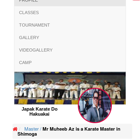
PROFILE
CLASSES
TOURNAMENT
GALLERY
VIDEOGALLERY
CAMP
Japak Karate Do
Hakuakai
Master /
Mr Muheeb Az is a Karate Master in
Shimoga