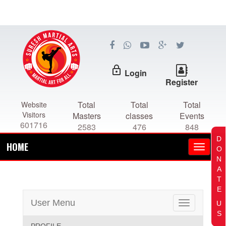
lock_outline
Login
Register
Total
Total
Total
Website
Visitors
Masters
classes
Events
601716
2583
476
848
D
HOME
O
N
A
T
E
User Menu
U
Toggle
S
navigation