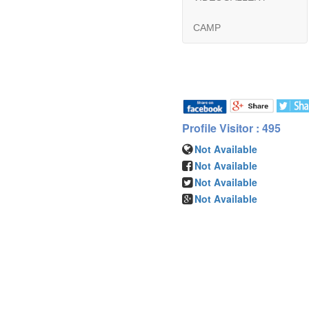
CAMP
Profile Visitor : 495
Not Available
Not Available
Not Available
Not Available