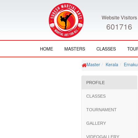
Website Visitors
601716
HOME
MASTERS
CLASSES
TOU
Master
Kerala
Ernaku
PROFILE
CLASSES
TOURNAMENT
GALLERY
VIDEOGALLERY