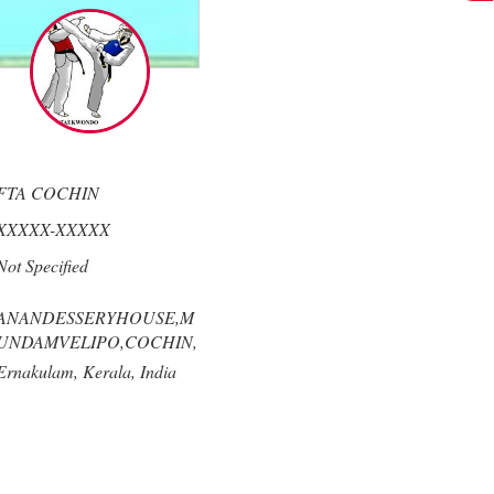
FTA COCHIN
XXXXX-XXXXX
Not Specified
ANANDESSERYHOUSE,M
UNDAMVELIPO,COCHIN,
Ernakulam,
Kerala,
India