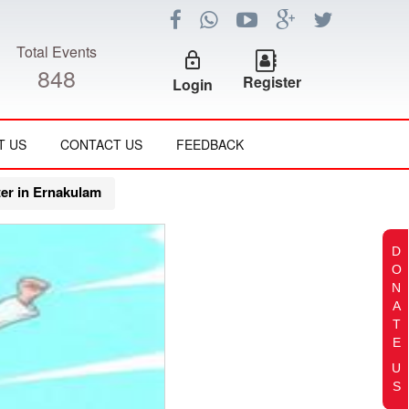
Total Events
lock_outline
848
Register
Login
T US
CONTACT US
FEEDBACK
er in Ernakulam
D
O
N
A
T
E
U
S