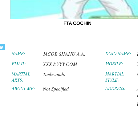
FTA COCHIN
NAME:
JACOB SHAIJU A.A.
DOJO NAME:
EMAIL:
XXX@YYY.COM
MOBILE:
MARTIAL
Taekwondo
MARTIAL
ARTS:
STYLE:
ABOUT ME:
Not Specified
ADDRESS: