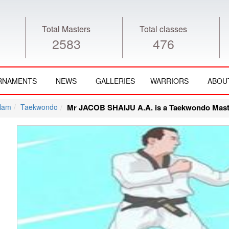
Total Masters
Total classes
2583
476
RNAMENTS
NEWS
GALLERIES
WARRIORS
ABOU
lam
Taekwondo
Mr JACOB SHAIJU A.A. is a Taekwondo Mast