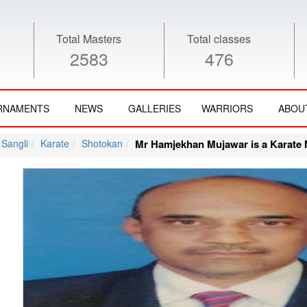
Total Masters
Total classes
2583
476
RNAMENTS
NEWS
GALLERIES
WARRIORS
ABOU
Sangli
Karate
Shotokan
Mr Hamjekhan Mujawar is a Karate M