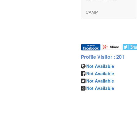
CAMP
Profile Visitor : 201
Not Available
Not Available
Not Available
Not Available