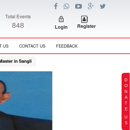
Total Events
lock_outline
848
Register
Login
T US
CONTACT US
FEEDBACK
aster in Sangli
D
O
N
A
T
E
U
S