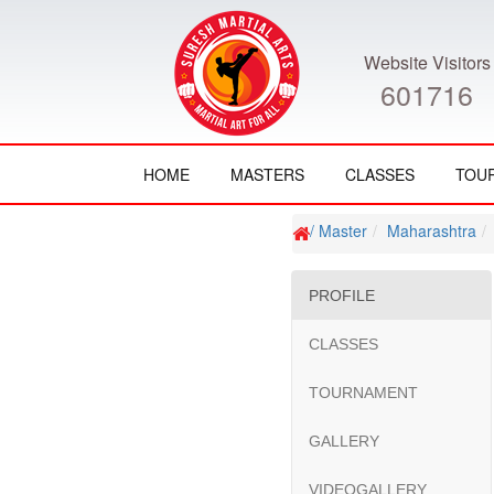
Website Visitors
601716
HOME
MASTERS
CLASSES
TOU
/ Master
Maharashtra
PROFILE
CLASSES
TOURNAMENT
GALLERY
VIDEOGALLERY