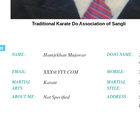
Traditional Karate Do Association of Sangli
NAME:
Hamjekhan Mujawar
DOJO NAME:
EMAIL:
XXX@YYY.COM
MOBILE:
MARTIAL
Karate
MARTIAL
ARTS:
STYLE:
ABOUT ME:
Not Specified
ADDRESS: