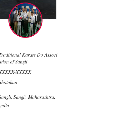
Traditional Karate Do Associ
ation of Sangli
XXXXX-XXXXX
Shotokan
Sangli,
Sangli,
Maharashtra,
India