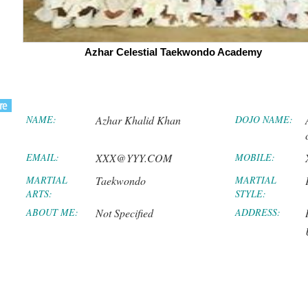
Azhar Celestial Taekwondo Academy
NAME:
Azhar Khalid Khan
DOJO NAME:
EMAIL:
XXX@YYY.COM
MOBILE:
MARTIAL
Taekwondo
MARTIAL
ARTS:
STYLE:
ABOUT ME:
Not Specified
ADDRESS: