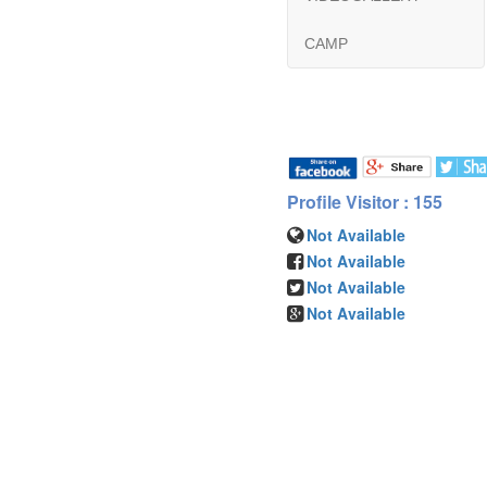
CAMP
Profile Visitor : 155
Not Available
Not Available
Not Available
Not Available