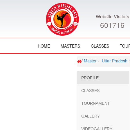
Website Visitors
601716
HOME
MASTERS
CLASSES
TOU
/ Master
Uttar Pradesh
PROFILE
CLASSES
TOURNAMENT
GALLERY
VIDEOGALLERY