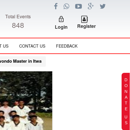
Total Events
lock_outline
848
Register
Login
T US
CONTACT US
FEEDBACK
wondo Master in Itwa
D
O
N
A
T
E
U
S