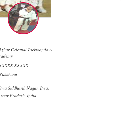
Azhar Celestial Taekwondo A
cademy
XXXXX-XXXXX
Kukkiwon
Itwa Siddharth Nagar,
Itwa,
Uttar Pradesh,
India