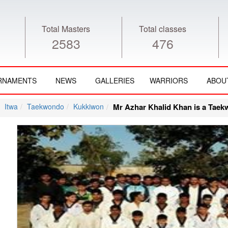
Total Masters
Total classes
2583
476
RNAMENTS
NEWS
GALLERIES
WARRIORS
ABOU
Itwa
Taekwondo
Kukkiwon
Mr Azhar Khalid Khan is a Taek