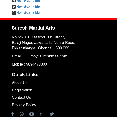
Not Available
Not Available
Not Available
Suresh Martial Arts
No 5/6, F1, 1st floor, 1st Street,
Balaji Nagar, Jawaharlal Nehru Road,
Ekkatuthangal, Chennai - 600 032.
Email ID : info@sureshmaa.com
Mobile : 9894478300
Quick Links
About Us
Registration
Contact Us
Privacy Policy