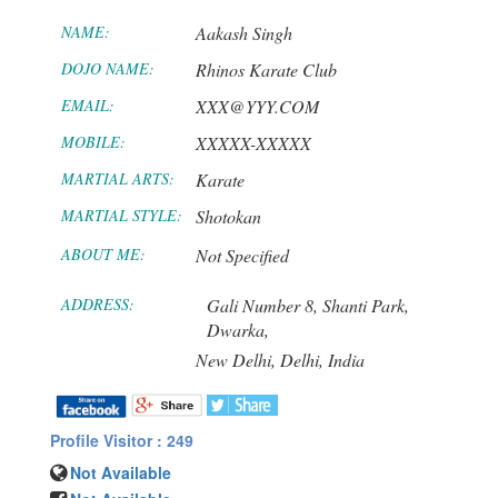
NAME:
Aakash Singh
DOJO NAME:
Rhinos Karate Club
EMAIL:
XXX@YYY.COM
MOBILE:
XXXXX-XXXXX
MARTIAL ARTS:
Karate
MARTIAL STYLE:
Shotokan
ABOUT ME:
Not Specified
ADDRESS:
Gali Number 8, Shanti Park,
Dwarka,
New Delhi,
Delhi,
India
Profile Visitor : 249
Not Available