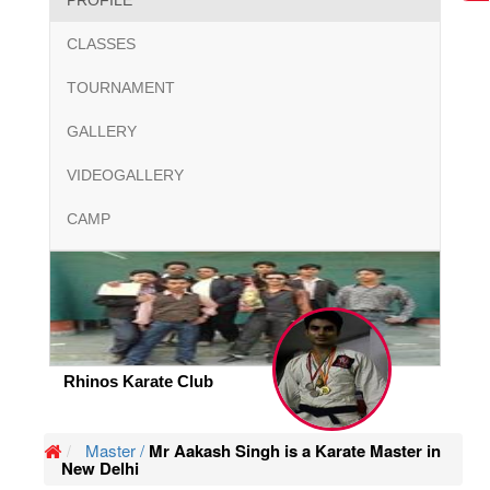
PROFILE
CLASSES
TOURNAMENT
GALLERY
VIDEOGALLERY
CAMP
Rhinos Karate Club
Master /
Mr Aakash Singh is a Karate Master in
New Delhi