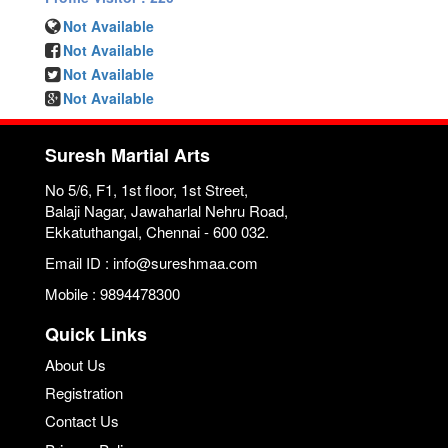
Not Available
Not Available
Not Available
Not Available
Suresh Martial Arts
No 5/6, F1, 1st floor, 1st Street,
Balaji Nagar, Jawaharlal Nehru Road,
Ekkatuthangal, Chennai - 600 032.
Email ID : info@sureshmaa.com
Mobile : 9894478300
Quick Links
About Us
Registration
Contact Us