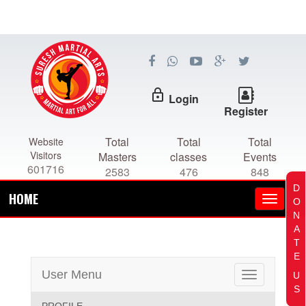
lock_outline
Login
Register
Total
Total
Total
Website
Visitors
Masters
classes
Events
601716
2583
476
848
D
HOME
O
N
A
T
E
User Menu
U
Toggle
S
navigation