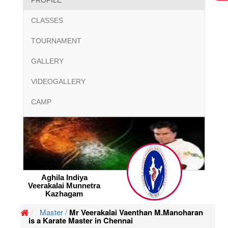
PROFILE
CLASSES
TOURNAMENT
GALLERY
VIDEOGALLERY
CAMP
Aghila Indiya
Veerakalai Munnetra
Kazhagam
Master /
Mr Veerakalai Vaenthan M.Manoharan
is a Karate Master in Chennai