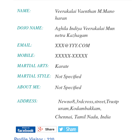
NAME:
Veerakalai Vaenthan M.Mano
haran
DOJO NAME:
Aghila Indiya Veerakalai Mun
netra Kazhagam
EMAIL:
XXX@YYY.COM
MOBILE:
XXXXX-XXXXX
MARTIAL ARTS:
Karate
MARTIAL STYLE:
Not Specified
ABOUT ME:
Not Specified
ADDRESS:
Newno8,3rdcross,street,Trustp
uram,Kodambakkam,
Chennai,
Tamil Nadu,
India
Profile Visitor : 220