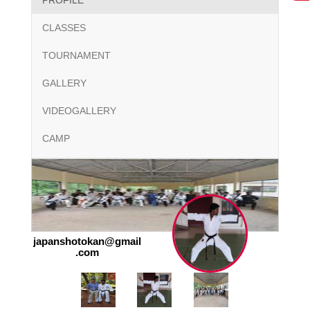
PROFILE
CLASSES
TOURNAMENT
GALLERY
VIDEOGALLERY
CAMP
japanshotokan@gmail
.com