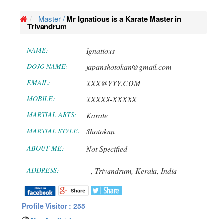
Master /
Mr Ignatious is a Karate Master in
Trivandrum
NAME:
Ignatious
DOJO NAME:
japanshotokan@gmail.com
EMAIL:
XXX@YYY.COM
MOBILE:
XXXXX-XXXXX
MARTIAL ARTS:
Karate
MARTIAL STYLE:
Shotokan
ABOUT ME:
Not Specified
ADDRESS:
,
Trivandrum,
Kerala,
India
Profile Visitor : 255