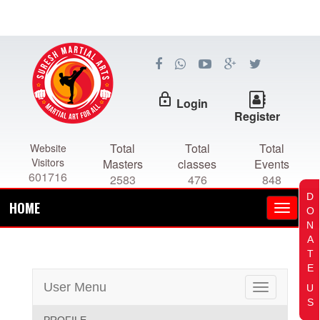
lock_outline
Login
Register
Total
Total
Total
Website
Visitors
Masters
classes
Events
601716
2583
476
848
D
HOME
O
N
A
T
E
User Menu
U
Toggle
S
navigation