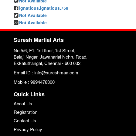
Not Available
ignatious.ignatious.758
Not Available
Not Available
Suresh Martial Arts
No 5/6, F1, 1st floor, 1st Street,
Balaji Nagar, Jawaharlal Nehru Road,
Ekkatuthangal, Chennai - 600 032.
Email ID : info@sureshmaa.com
Mobile : 9894478300
Quick Links
About Us
Registration
Contact Us
Privacy Policy