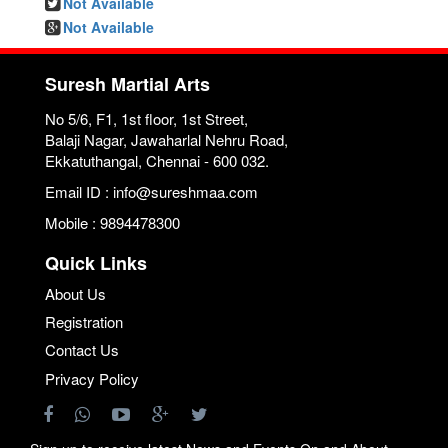
Not Available
Not Available
Suresh Martial Arts
No 5/6, F1, 1st floor, 1st Street,
Balaji Nagar, Jawaharlal Nehru Road,
Ekkatuthangal, Chennai - 600 032.
Email ID : info@sureshmaa.com
Mobile : 9894478300
Quick Links
About Us
Registration
Contact Us
Privacy Policy