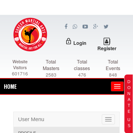
lock_outline
Login
Register
Total
Total
Total
Website
Visitors
Masters
classes
Events
601716
2583
476
848
D
HOME
O
N
A
T
E
User Menu
U
Toggle
S
navigation