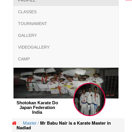
PROFILE
CLASSES
TOURNAMENT
GALLERY
VIDEOGALLERY
CAMP
Shotokan Karate Do
Japan Federation
India
Master /
Mr Babu Nair is a Karate Master in
Nadiad