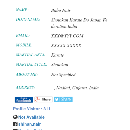
NAME:
Babu Nair
DOJO NAME:
Shotokan Karate Do Japan Fe
deration India
EMAIL:
XXX@YYY.COM
MOBILE:
XXXXX-XXXXX
MARTIAL ARTS:
Karate
MARTIAL STYLE:
Shotokan
ABOUT ME:
Not Specified
ADDRESS:
,
Nadiad,
Gujarat,
India
Profile Visitor : 311
Not Available
shihan.nair