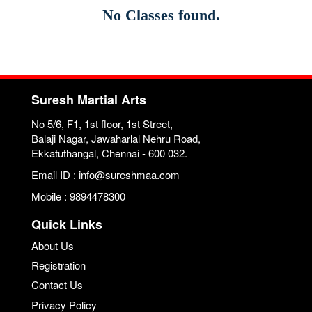
No Classes found.
Suresh Martial Arts
No 5/6, F1, 1st floor, 1st Street,
Balaji Nagar, Jawaharlal Nehru Road,
Ekkatuthangal, Chennai - 600 032.
Email ID : info@sureshmaa.com
Mobile : 9894478300
Quick Links
About Us
Registration
Contact Us
Privacy Policy