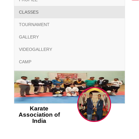
CLASSES
TOURNAMENT
GALLERY
VIDEOGALLERY
CAMP
Karate
Association of
India