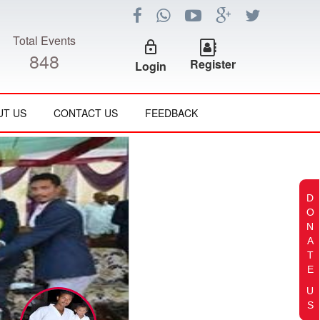
Total Events
lock_outline
848
Register
Login
UT US
CONTACT US
FEEDBACK
D
O
N
A
T
E
U
S