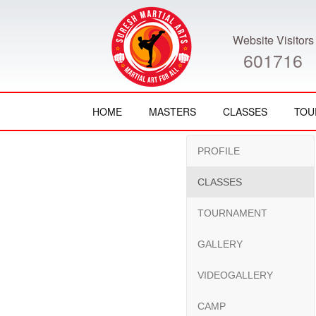
Website Visitors
601716
HOME
MASTERS
CLASSES
TOU
PROFILE
CLASSES
TOURNAMENT
GALLERY
VIDEOGALLERY
CAMP