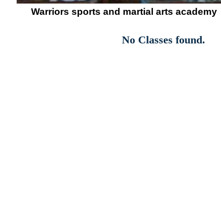
Warriors sports and martial arts academy
No Classes found.