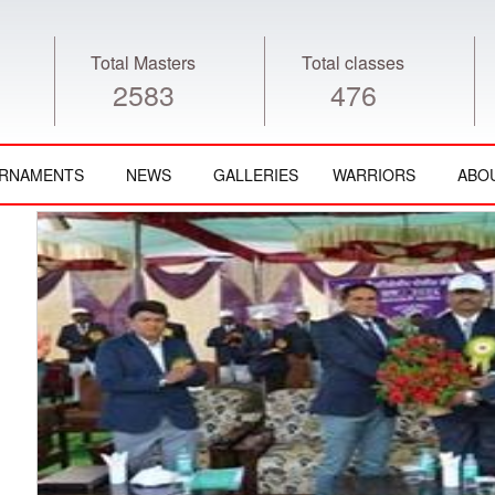
Total Masters
Total classes
2583
476
RNAMENTS
NEWS
GALLERIES
WARRIORS
ABO