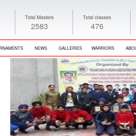
Total Masters
Total classes
2583
476
RNAMENTS
NEWS
GALLERIES
WARRIORS
ABO