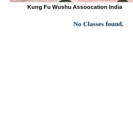
Kung Fu Wushu Assoocation India
No Classes found.