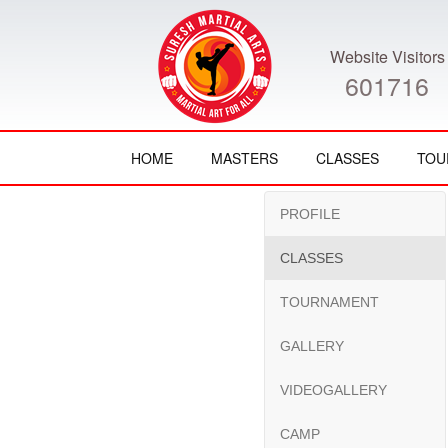
Website Visitors
601716
HOME
MASTERS
CLASSES
TOU
PROFILE
CLASSES
TOURNAMENT
GALLERY
VIDEOGALLERY
CAMP