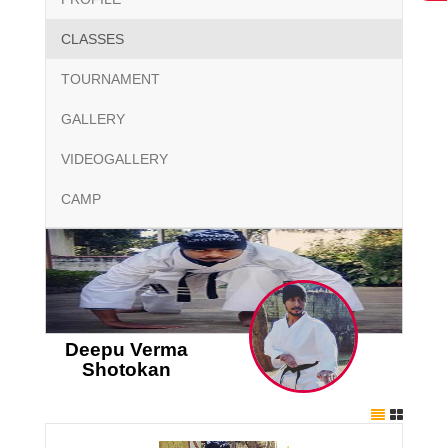
CLASSES
TOURNAMENT
GALLERY
VIDEOGALLERY
CAMP
Deepu Verma
Shotokan