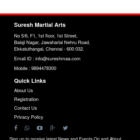
Suresh Martial Arts
No 5/6, F1, 1st floor, 1st Street,
Balaji Nagar, Jawaharlal Nehru Road,
Ekkatuthangal, Chennai - 600 032.
Email ID : info@sureshmaa.com
Mobile : 9894478300
Quick Links
About Us
Registration
Contact Us
Privacy Policy
Sign up to receive latest News and Events On and About