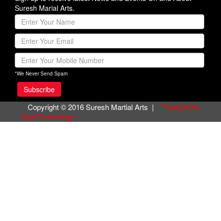
Suresh Marial Arts.
*We Never Send Spam
Copyright © 2016 Suresh Martial Arts |
Powered by
Bals Technology