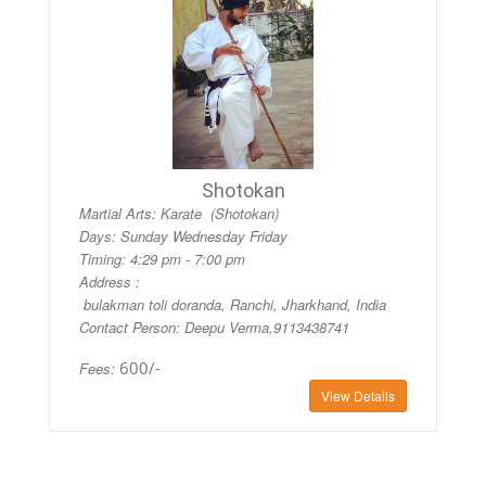
Shotokan
Martial Arts: Karate (Shotokan)
Days:
Sunday Wednesday Friday
Timing:
4:29 pm - 7:00 pm
Address :
bulakman toli doranda, Ranchi, Jharkhand, India
Contact Person: Deepu Verma,9113438741
600/-
Fees:
View Details