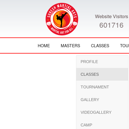
Website Visitors
601716
HOME
MASTERS
CLASSES
TOU
PROFILE
CLASSES
TOURNAMENT
GALLERY
VIDEOGALLERY
CAMP