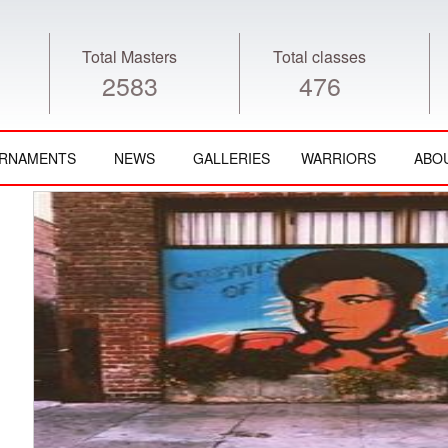
Total Masters
Total classes
2583
476
RNAMENTS
NEWS
GALLERIES
WARRIORS
ABO