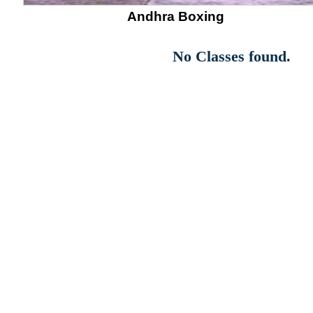
Andhra Boxing
No Classes found.