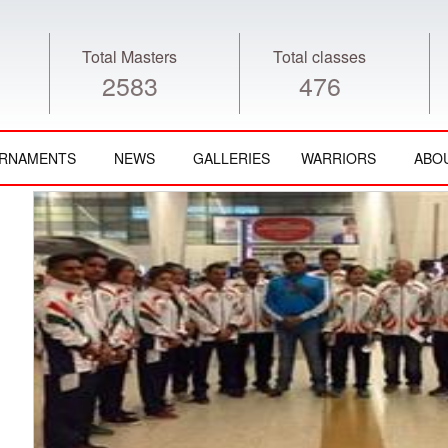
Total Masters
Total classes
2583
476
RNAMENTS
NEWS
GALLERIES
WARRIORS
ABO