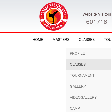
Website Visitors
601716
HOME
MASTERS
CLASSES
TOU
PROFILE
CLASSES
TOURNAMENT
GALLERY
VIDEOGALLERY
CAMP