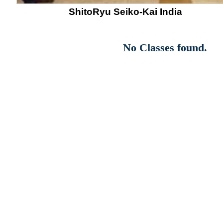
ShitoRyu Seiko-Kai India
No Classes found.