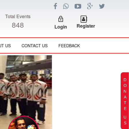
Total Events
lock_outline
848
Register
Login
UT US
CONTACT US
FEEDBACK
D
O
N
A
T
E
U
S