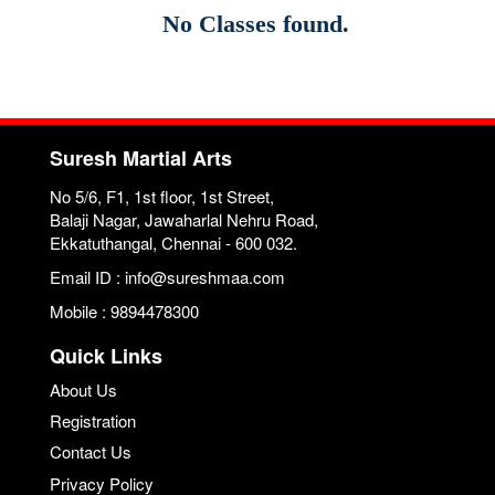
No Classes found.
Suresh Martial Arts
No 5/6, F1, 1st floor, 1st Street,
Balaji Nagar, Jawaharlal Nehru Road,
Ekkatuthangal, Chennai - 600 032.
Email ID : info@sureshmaa.com
Mobile : 9894478300
Quick Links
About Us
Registration
Contact Us
Privacy Policy