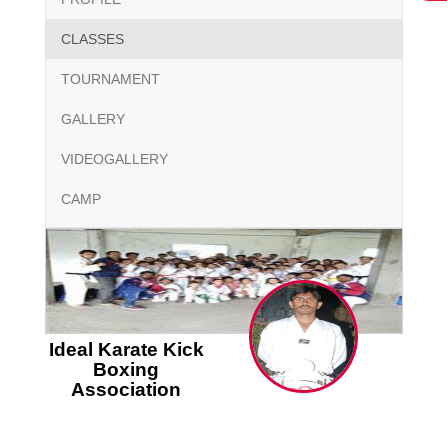
CLASSES
TOURNAMENT
GALLERY
VIDEOGALLERY
CAMP
Ideal Karate Kick
Boxing
Association