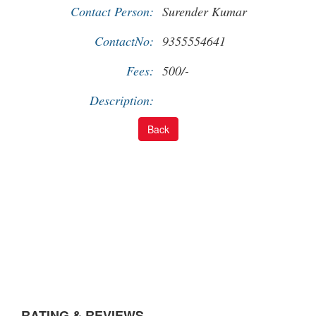
Contact Person:
Surender Kumar
ContactNo:
9355554641
Fees:
500/-
Description:
RATING & REVIEWS