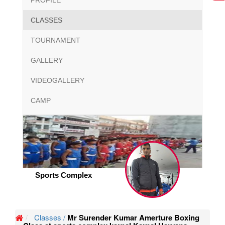
PROFILE
CLASSES
TOURNAMENT
GALLERY
VIDEOGALLERY
CAMP
Sports Complex
Classes /
Mr Surender Kumar Amerture Boxing