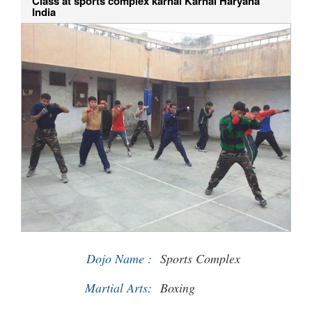
Class at sports complex karnal Karnal Haryana
India
Dojo Name :
Sports Complex
Martial Arts:
Boxing