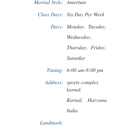
Martial Style:
Amerture
Class Days:
Six Day Per Week
Days:
Monday,
Tuesday,
Wednesday,
Thursday,
Friday,
Saturday
Timing:
6:00 am-8:00 pm
Address:
sports complex
karnal,
Karnal,
Haryana,
India
Landmark: