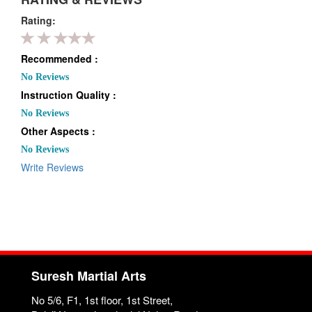
Rating:
Recommended :
No Reviews
Instruction Quality :
No Reviews
Other Aspects :
No Reviews
Write Reviews
Suresh Martial Arts
No 5/6, F1, 1st floor, 1st Street,