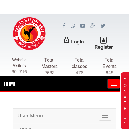
lock_outline
Login
Register
Total
Total
Total
Website
Visitors
Masters
classes
Events
601716
2583
476
848
D
HOME
O
N
A
T
E
User Menu
Toggle
U
navigation
S