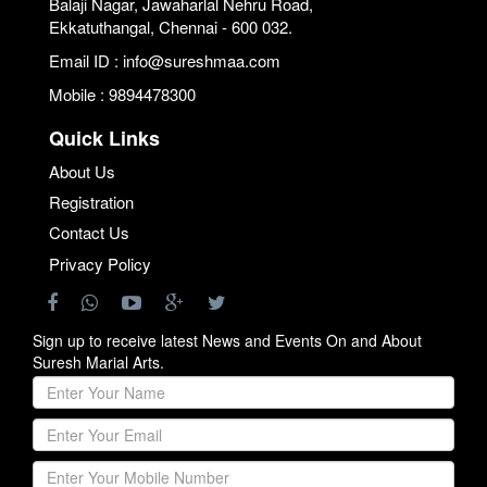
Balaji Nagar, Jawaharlal Nehru Road,
Ekkatuthangal, Chennai - 600 032.
Email ID : info@sureshmaa.com
Mobile : 9894478300
Quick Links
About Us
Registration
Contact Us
Privacy Policy
Sign up to receive latest News and Events On and About
Suresh Marial Arts.