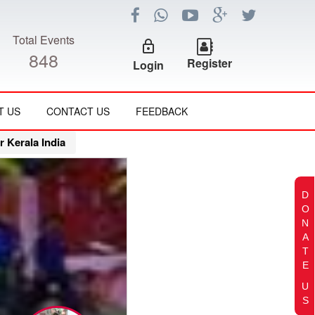
Total Events
lock_outline
848
Register
Login
T US
CONTACT US
FEEDBACK
Kerala India
D
O
N
A
T
E
U
S