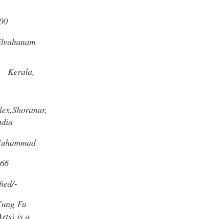
00
ilvahanam
,
Kerala,
ex,Shoranur,
ndia
Muhammad
66
ied/-
Kung Fu
rts) is a