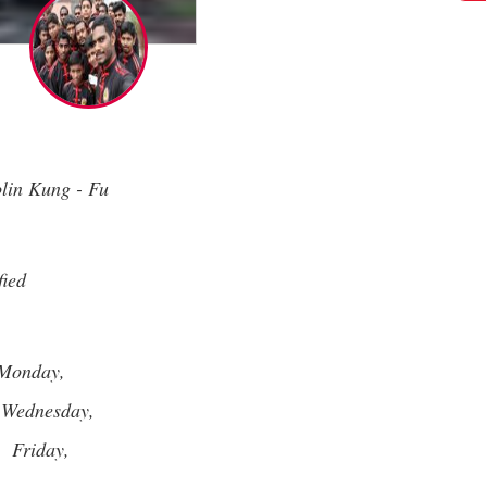
lin Kung - Fu
fied
Monday,
Wednesday,
,
Friday,