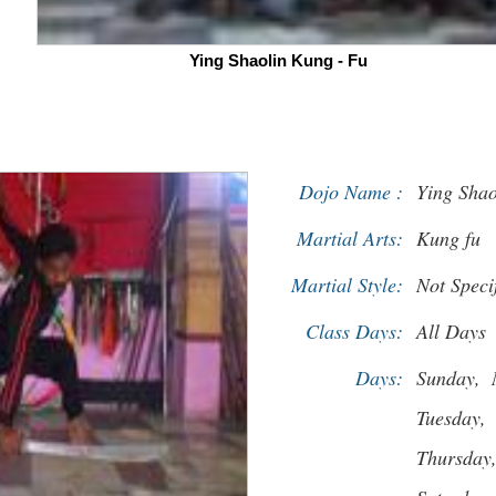
Ying Shaolin Kung - Fu
Dojo Name :
Ying Shao
Martial Arts:
Kung fu
Martial Style:
Not Speci
Class Days:
All Days
Days:
Sunday,
Tuesday,
Thursday