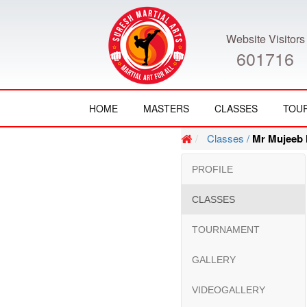
Website Visitors
601716
HOME
MASTERS
CLASSES
TOU
Classes /
Mr Mujeeb 
PROFILE
CLASSES
TOURNAMENT
GALLERY
VIDEOGALLERY