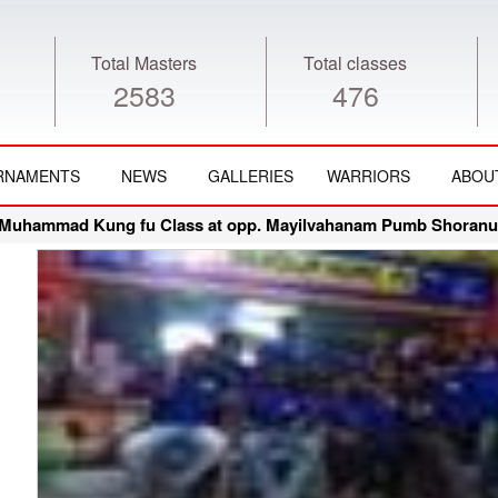
Total Masters
Total classes
2583
476
RNAMENTS
NEWS
GALLERIES
WARRIORS
ABOU
Muhammad Kung fu Class at opp. Mayilvahanam Pumb Shoranur 