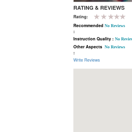
RATING & REVIEWS
Rating:
Recommended
No Reviews
:
Instruction Quality :
No Revie
Other Aspects
No Reviews
:
Write Reviews