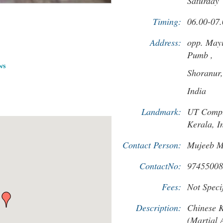
Saturday
Timing:
06.00-07.
Address:
opp. May
Pumb ,
ws
Shoranur
India
Landmark:
UT Compl
Kerala, I
Contact Person:
Mujeeb 
ContactNo:
97455008
Fees:
Not Specif
Description:
Chinese 
(Martial A