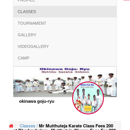
PROFILE
CLASSES
TOURNAMENT
GALLERY
VIDEOGALLERY
CAMP
okinawa goju-ryu
Classes /
Mr Mutthuteja Karate Class Fees 200