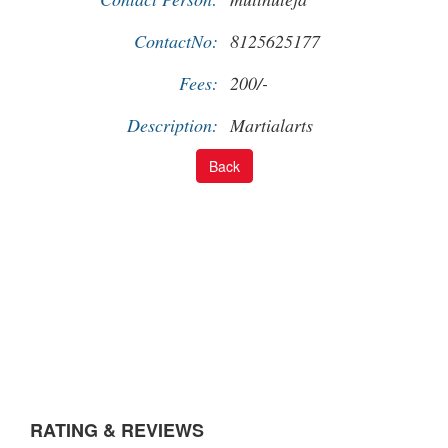
ContactNo:
8125625177
Fees:
200/-
Description:
Martialarts
RATING & REVIEWS