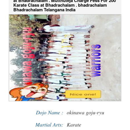
at Bhadrachalam . Mutthuteja Charge Fess For 200
Karate Class at Bhadrachalam . bhadrachalam
Bhadrachalam Telangana India
Dojo Name :
okinawa goju-ryu
Martial Arts:
Karate