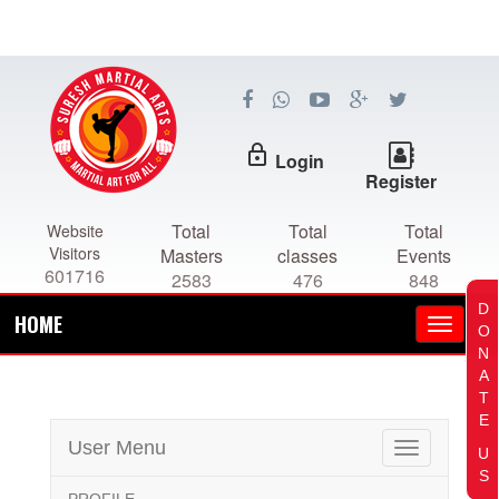
lock_outline
Login
Register
Total
Total
Total
Website
Visitors
Masters
classes
Events
601716
2583
476
848
D
HOME
O
N
A
T
E
User Menu
Toggle
U
navigation
S