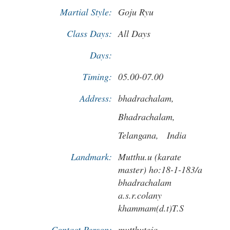
Martial Style:
Goju Ryu
Class Days:
All Days
Days:
Timing:
05.00-07.00
Address:
bhadrachalam,
Bhadrachalam,
Telangana,
India
Landmark:
Mutthu.u (karate
master) ho:18-1-183/a
bhadrachalam
a.s.r.colany
khammam(d.t)T.S
Contact Person:
mutthuteja