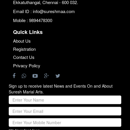
Ekkatuthangal, Chennai - 600 032.
Email ID : info@sureshmaa.com
Mobile : 9894478300
Quick Links
About Us
Registration
Contact Us
Privacy Policy
Sign up to receive latest News and Events On and About
Suresh Marial Arts.