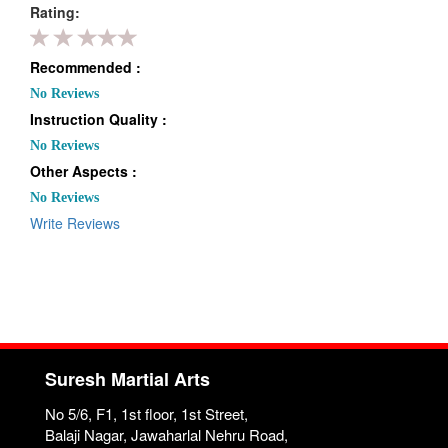
Rating:
Recommended :
No Reviews
Instruction Quality :
No Reviews
Other Aspects :
No Reviews
Write Reviews
Suresh Martial Arts
No 5/6, F1, 1st floor, 1st Street,
Balaji Nagar, Jawaharlal Nehru Road,