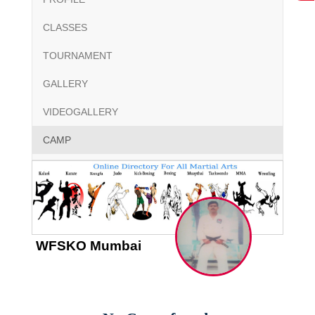
CLASSES
TOURNAMENT
GALLERY
VIDEOGALLERY
CAMP
WFSKO Mumbai