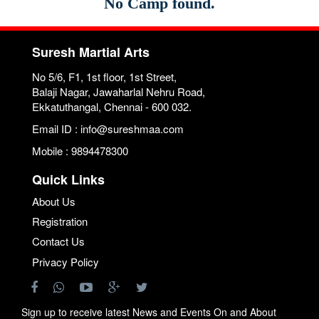
No Camp found.
Suresh Martial Arts
No 5/6, F1, 1st floor, 1st Street,
Balaji Nagar, Jawaharlal Nehru Road,
Ekkatuthangal, Chennai - 600 032.
Email ID : info@sureshmaa.com
Mobile : 9894478300
Quick Links
About Us
Registration
Contact Us
Privacy Policy
Sign up to receive latest News and Events On and About