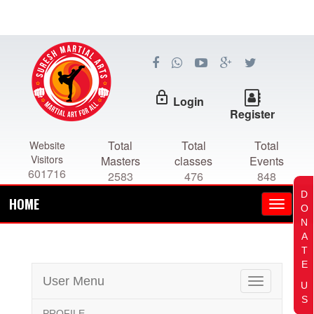
lock_outline
Login
Register
Total
Total
Total
Website
Visitors
Masters
classes
Events
601716
2583
476
848
D
HOME
O
N
A
T
E
User Menu
Toggle
U
navigation
S
PROFILE